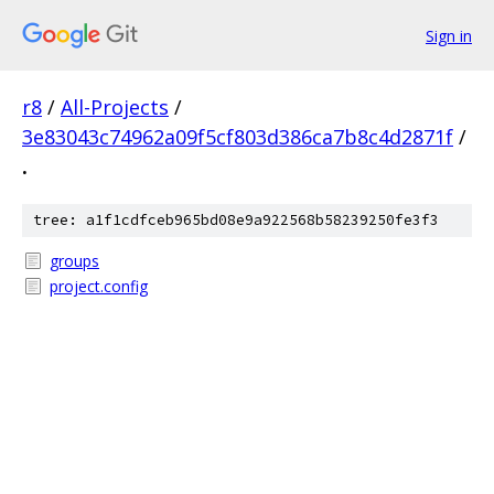
Sign in
r8
/
All-Projects
/
3e83043c74962a09f5cf803d386ca7b8c4d2871f
/
.
tree: a1f1cdfceb965bd08e9a922568b58239250fe3f3
groups
project.config