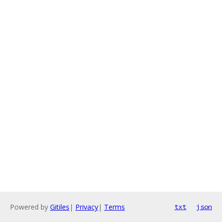
Powered by
Gitiles
|
Privacy
|
Terms
txt
json