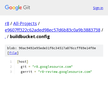
Sign in
r8
/
All-Projects
/
e9607ff322c62aded98ec57d6b83c0a9b3883738
/
.
/
buildbucket.config
blob: 90ac9492e95ede31f6c34517a876ccff69e14f0e
[
file
]
[
host
]
  git 
=
"r8.googlesource.com"
  gerrit 
=
"r8-review.googlesource.com"