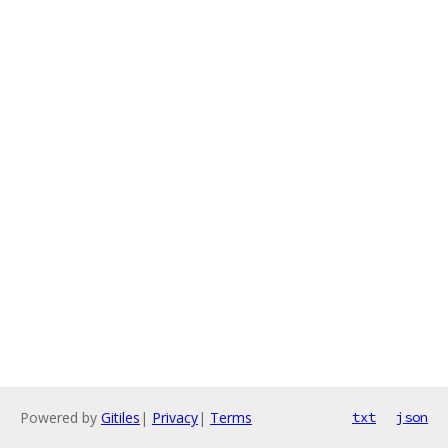
Powered by
Gitiles
|
Privacy
|
Terms
txt
json