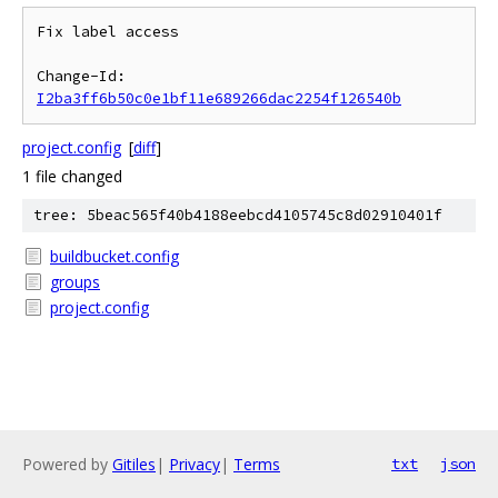
Fix label access

Change-Id: 
I2ba3ff6b50c0e1bf11e689266dac2254f126540b
project.config
[
diff
]
1 file changed
tree: 5beac565f40b4188eebcd4105745c8d02910401f
buildbucket.config
groups
project.config
Powered by
Gitiles
|
Privacy
|
Terms
txt
json