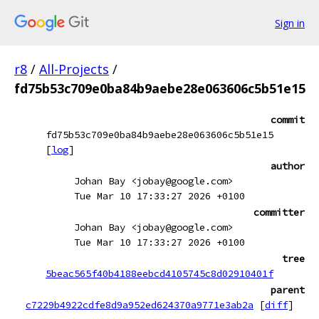
Sign in
r8
/
All-Projects
/
fd75b53c709e0ba84b9aebe28e063606c5b51e15
commit
fd75b53c709e0ba84b9aebe28e063606c5b51e15
[
log
]
author
Johan Bay <jobay@google.com>
Tue Mar 10 17:33:27 2026 +0100
committer
Johan Bay <jobay@google.com>
Tue Mar 10 17:33:27 2026 +0100
tree
5beac565f40b4188eebcd4105745c8d02910401f
parent
c7229b4922cdfe8d9a952ed624370a9771e3ab2a
[
diff
]