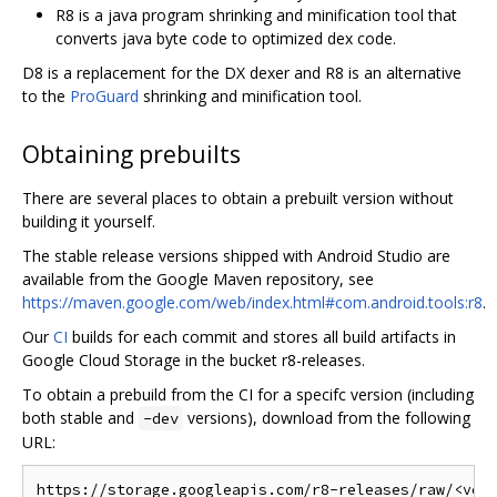
R8 is a java program shrinking and minification tool that
converts java byte code to optimized dex code.
D8 is a replacement for the DX dexer and R8 is an alternative
to the
ProGuard
shrinking and minification tool.
Obtaining prebuilts
There are several places to obtain a prebuilt version without
building it yourself.
The stable release versions shipped with Android Studio are
available from the Google Maven repository, see
https://maven.google.com/web/index.html#com.android.tools:r8
.
Our
CI
builds for each commit and stores all build artifacts in
Google Cloud Storage in the bucket r8-releases.
To obtain a prebuild from the CI for a specifc version (including
both stable and
versions), download from the following
-dev
URL: