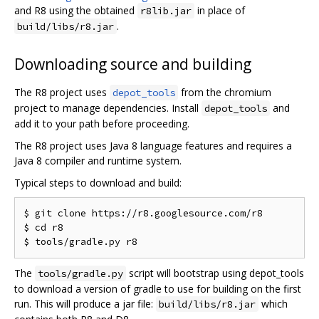
and R8 using the obtained
in place of
r8lib.jar
.
build/libs/r8.jar
Downloading source and building
The R8 project uses
from the chromium
depot_tools
project to manage dependencies. Install
and
depot_tools
add it to your path before proceeding.
The R8 project uses Java 8 language features and requires a
Java 8 compiler and runtime system.
Typical steps to download and build:
$ git clone https://r8.googlesource.com/r8

$ cd r8

The
script will bootstrap using depot_tools
tools/gradle.py
to download a version of gradle to use for building on the first
run. This will produce a jar file:
which
build/libs/r8.jar