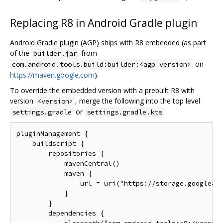
Replacing R8 in Android Gradle plugin
Android Gradle plugin (AGP) ships with R8 embedded (as part
of the
from
builder.jar
on
com.android.tools.build:builder:<agp version>
https://maven.google.com
).
To override the embedded version with a prebuilt R8 with
version
, merge the following into the top level
<version>
or
:
settings.gradle
settings.gradle.kts
pluginManagement {

    buildscript {

        repositories {

            mavenCentral()

            maven {

                url = uri("https://storage.googleapi
            }

        }

        dependencies {
