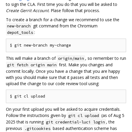
to sign the CLA. First time you do that you will be asked to
Create Gerrit Account
. Plase follow that process.
To create a branch for a change we recommend to use the
git command from the Chromium
new-branch
:
depot_tools
This will make a branch of
, so remember to run
origin/main
first. Make you changes and
git fetch origin main
commit locally. Once you have a change that you are happy
with you should make sure that it passes all tests and then
upload the change to our code review tool using:
On your first upload you will be asked to acquire credentials.
Follow the instructions given by
(as of Aug 5
git cl upload
2025 that is running
, the
git credential-luci login
previous
based authentication scheme has
.gitcookies