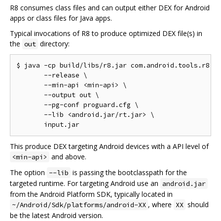
R8 consumes class files and can output either DEX for Android
apps or class files for Java apps.
Typical invocations of R8 to produce optimized DEX file(s) in
the
directory:
out
$ java -cp build/libs/r8.jar com.android.tools.r8.R8
       --release \

       --min-api <min-api> \

       --output out \

       --pg-conf proguard.cfg \

       --lib <android.jar/rt.jar> \

This produce DEX targeting Android devices with a API level of
and above.
<min-api>
The option
is passing the bootclasspath for the
--lib
targeted runtime. For targeting Android use an
android.jar
from the Android Platform SDK, typically located in
, where
should
~/Android/Sdk/platforms/android-XX
XX
be the latest Android version.