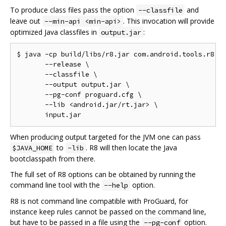
To produce class files pass the option
and
--classfile
leave out
. This invocation will provide
--min-api <min-api>
optimized Java classfiles in
:
output.jar
$ java -cp build/libs/r8.jar com.android.tools.r8.R8
       --release \

       --classfile \

       --output output.jar \

       --pg-conf proguard.cfg \

       --lib <android.jar/rt.jar> \

When producing output targeted for the JVM one can pass
to
. R8 will then locate the Java
$JAVA_HOME
-lib
bootclasspath from there.
The full set of R8 options can be obtained by running the
command line tool with the
option.
--help
R8 is not command line compatible with ProGuard, for
instance keep rules cannot be passed on the command line,
but have to be passed in a file using the
option.
--pg-conf