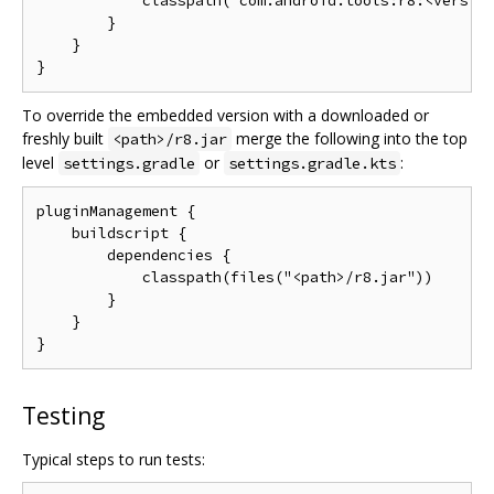
            classpath("com.android.tools:r8:<version
        }

    }

To override the embedded version with a downloaded or
freshly built
merge the following into the top
<path>/r8.jar
level
or
:
settings.gradle
settings.gradle.kts
pluginManagement {

    buildscript {

        dependencies {

            classpath(files("<path>/r8.jar"))

        }

    }

Testing
Typical steps to run tests: