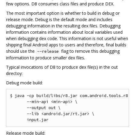
few options. D8 consumes class files and produce DEX.
The most important option is whether to build in debug or
release mode. Debug is the default mode and includes
debugging information in the resulting dex files. Debugging
information contains information about local variables used
when debugging dex code. This information is not useful when
shipping final Android apps to users and therefore, final builds
should use the
flag to remove this debugging
--release
information to produce smaller dex files.
Typical invocations of D8 to produce dex file(s) in the out
directoy:
Debug mode build:
$ java -cp build/libs/r8.jar com.android.tools.r8.D8
       --min-api <min-api> \

       --output out \

       --lib <android.jar/rt.jar> \

Release mode build: