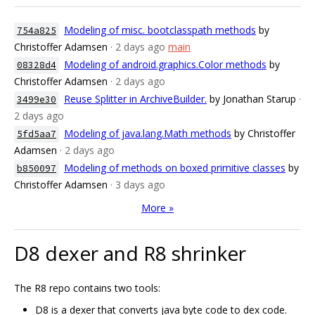
Modeling of misc. bootclasspath methods
by
754a825
Christoffer Adamsen
· 2 days ago
main
Modeling of android.graphics.Color methods
by
08328d4
Christoffer Adamsen
· 2 days ago
Reuse Splitter in ArchiveBuilder.
by Jonathan Starup
·
3499e30
2 days ago
Modeling of java.lang.Math methods
by Christoffer
5fd5aa7
Adamsen
· 2 days ago
Modeling of methods on boxed primitive classes
by
b850097
Christoffer Adamsen
· 3 days ago
More »
D8 dexer and R8 shrinker
The R8 repo contains two tools:
D8 is a dexer that converts java byte code to dex code.