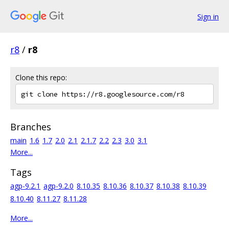
Sign in
r8
/
r8
Clone this repo:
Branches
main
1.6
1.7
2.0
2.1
2.1.7
2.2
2.3
3.0
3.1
More...
Tags
agp-9.2.1
agp-9.2.0
8.10.35
8.10.36
8.10.37
8.10.38
8.10.39
8.10.40
8.11.27
8.11.28
More...