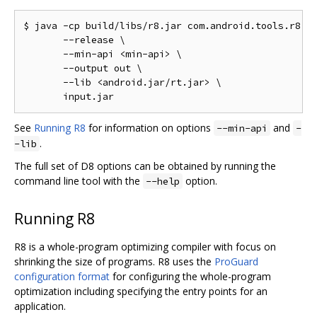
$ java -cp build/libs/r8.jar com.android.tools.r8.D8
       --release \

       --min-api <min-api> \

       --output out \

       --lib <android.jar/rt.jar> \

See
Running R8
for information on options
and
--min-api
-
.
-lib
The full set of D8 options can be obtained by running the
command line tool with the
option.
--help
Running R8
R8 is a whole-program optimizing compiler with focus on
shrinking the size of programs. R8 uses the
ProGuard
configuration format
for configuring the whole-program
optimization including specifying the entry points for an
application.