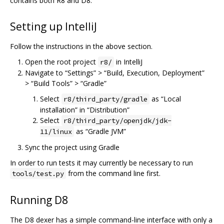
contains both R8 and D8.
Setting up IntelliJ
Follow the instructions in the above section.
Open the root project
in IntelliJ
r8/
Navigate to “Settings” > “Build, Execution, Deployment”
> “Build Tools” > “Gradle”
Select
as “Local
r8/third_party/gradle
installation” in “Distribution”
Select
r8/third_party/openjdk/jdk-
as “Gradle JVM”
11/linux
Sync the project using Gradle
In order to run tests it may currently be necessary to run
from the command line first.
tools/test.py
Running D8
The D8 dexer has a simple command-line interface with only a