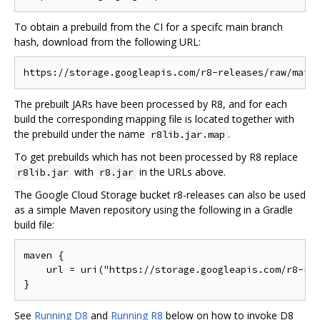
To obtain a prebuild from the CI for a specifc main branch
hash, download from the following URL:
The prebuilt JARs have been processed by R8, and for each
build the corresponding mapping file is located together with
the prebuild under the name
.
r8lib.jar.map
To get prebuilds which has not been processed by R8 replace
with
in the URLs above.
r8lib.jar
r8.jar
The Google Cloud Storage bucket r8-releases can also be used
as a simple Maven repository using the following in a Gradle
build file:
maven {

    url = uri("https://storage.googleapis.com/r8-rel
See
Running D8
and
Running R8
below on how to invoke D8