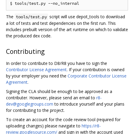
The
script will use depot_tools to download
tools/test.py
a lot of tests and test dependencies on the first run. This
includes prebuilt version of the art runtime on which to validate
the produced dex code.
Contributing
In order to contribute to D8/R8 you have to sign the
Contributor License Agreement
. If your contribution is owned
by your employer you need the
Corporate Contributor License
Agreement
.
Signing the CLA should be enough to be approved as a
contributer. However, please send an email to
r8-
dev@googlegroups.com
to introduce yourself and your plans
for contributing to the project.
To create an account for the code review tool (required for
uploading changes) please navigate to
https://r8-
review.googlesource.com/
and sign in with the account used