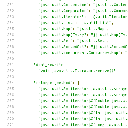
"java.util.Collection"
:
"j$.util.Collec
"java.util.Comparator"
:
"j$.util.Compar
"java.util.Iterator"
:
"j$.util.Iterator
"java.util.List"
:
"j$.util.List"
,
"java.util.Map"
:
"j$.util.Map"
,
"java.util.Map$Entry"
:
"j$.util.Map$Ent
"java.util.Set"
:
"j$.util.Set"
,
"java.util.SortedSet"
:
"j$.util.SortedS
"java.util.concurrent.ConcurrentMap"
:
"
},
"dont_rewrite"
:
[
"void java.util.Iterator#remove()"
],
"retarget_method"
:
{
"java.util.Spliterator java.util.Arrays
"java.util.Spliterator java.util.Arrays
"java.util.Spliterator$OfDouble java.ut
"java.util.Spliterator$OfDouble java.ut
"java.util.Spliterator$OfInt java.util.
"java.util.Spliterator$OfInt java.util.
"java.util.Spliterator$OfLong java.util