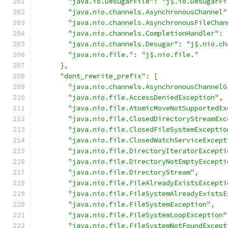
"java.io.DesugarFile"
:
"j$.io.DesugarFi
"java.nio.channels.AsynchronousChannel"
"java.nio.channels.AsynchronousFileChan
"java.nio.channels.CompletionHandler"
:
"java.nio.channels.Desugar"
:
"j$.nio.ch
"java.nio.file."
:
"j$.nio.file."
},
"dont_rewrite_prefix"
:
[
"java.nio.channels.AsynchronousChannelG
"java.nio.file.AccessDeniedException"
,
"java.nio.file.AtomicMoveNotSupportedEx
"java.nio.file.ClosedDirectoryStreamExc
"java.nio.file.ClosedFileSystemExceptio
"java.nio.file.ClosedWatchServiceExcept
"java.nio.file.DirectoryIteratorExcepti
"java.nio.file.DirectoryNotEmptyExcepti
"java.nio.file.DirectoryStream"
,
"java.nio.file.FileAlreadyExistsExcepti
"java.nio.file.FileSystemAlreadyExistsE
"java.nio.file.FileSystemException"
,
"java.nio.file.FileSystemLoopException"
"java.nio.file.FileSystemNotFoundExcept