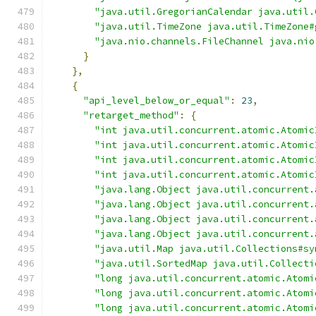
"java.util.GregorianCalendar java.util.
"java.util.TimeZone java.util.TimeZone#
"java.nio.channels.FileChannel java.nio
}
},
{
"api_level_below_or_equal"
:
23
,
"retarget_method"
:
{
"int java.util.concurrent.atomic.Atomic
"int java.util.concurrent.atomic.Atomic
"int java.util.concurrent.atomic.Atomic
"int java.util.concurrent.atomic.Atomic
"java.lang.Object java.util.concurrent.
"java.lang.Object java.util.concurrent.
"java.lang.Object java.util.concurrent.
"java.lang.Object java.util.concurrent.
"java.util.Map java.util.Collections#sy
"java.util.SortedMap java.util.Collecti
"long java.util.concurrent.atomic.Atomi
"long java.util.concurrent.atomic.Atomi
"long java.util.concurrent.atomic.Atomi