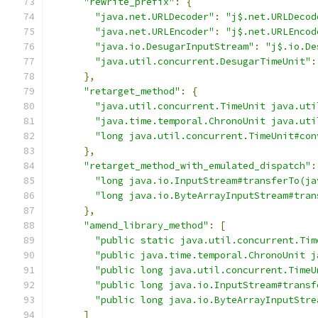
"rewrite_prefix"
:
{
"java.net.URLDecoder"
:
"j$.net.URLDecod
"java.net.URLEncoder"
:
"j$.net.URLEncod
"java.io.DesugarInputStream"
:
"j$.io.De
"java.util.concurrent.DesugarTimeUnit"
:
},
"retarget_method"
:
{
"java.util.concurrent.TimeUnit java.uti
"java.time.temporal.ChronoUnit java.uti
"long java.util.concurrent.TimeUnit#con
},
"retarget_method_with_emulated_dispatch"
:
"long java.io.InputStream#transferTo(ja
"long java.io.ByteArrayInputStream#tran
},
"amend_library_method"
:
[
"public static java.util.concurrent.Tim
"public java.time.temporal.ChronoUnit j
"public long java.util.concurrent.TimeU
"public long java.io.InputStream#transf
"public long java.io.ByteArrayInputStre
]