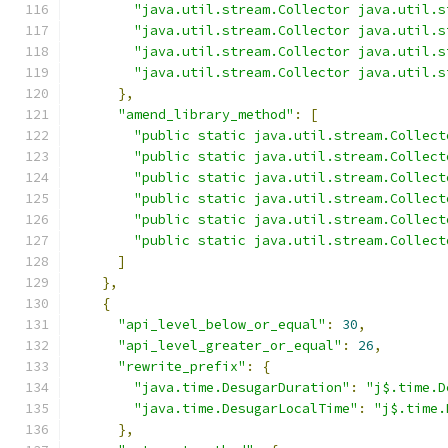
"java.util.stream.Collector java.util.s
"java.util.stream.Collector java.util.s
"java.util.stream.Collector java.util.s
"java.util.stream.Collector java.util.s
},
"amend_library_method"
:
[
"public static java.util.stream.Collect
"public static java.util.stream.Collect
"public static java.util.stream.Collect
"public static java.util.stream.Collect
"public static java.util.stream.Collect
"public static java.util.stream.Collect
]
},
{
"api_level_below_or_equal"
:
30
,
"api_level_greater_or_equal"
:
26
,
"rewrite_prefix"
:
{
"java.time.DesugarDuration"
:
"j$.time.D
"java.time.DesugarLocalTime"
:
"j$.time.
},