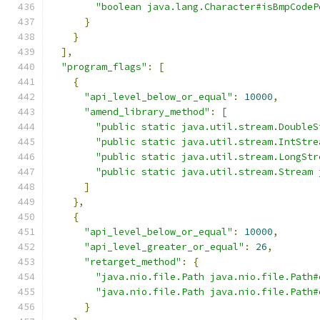
"boolean java.lang.Character#isBmpCodeP
}
}
],
"program_flags"
:
[
{
"api_level_below_or_equal"
:
10000
,
"amend_library_method"
:
[
"public static java.util.stream.DoubleS
"public static java.util.stream.IntStre
"public static java.util.stream.LongStr
"public static java.util.stream.Stream 
]
},
{
"api_level_below_or_equal"
:
10000
,
"api_level_greater_or_equal"
:
26
,
"retarget_method"
:
{
"java.nio.file.Path java.nio.file.Path#
"java.nio.file.Path java.nio.file.Path#
}