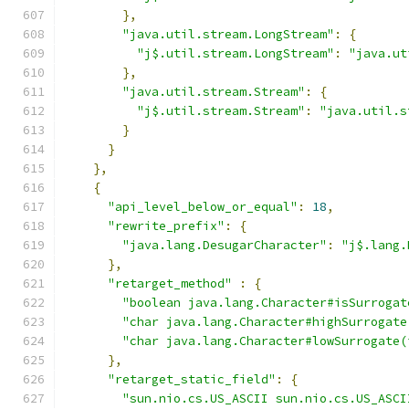
},
"java.util.stream.LongStream"
:
{
"j$.util.stream.LongStream"
:
"java.ut
},
"java.util.stream.Stream"
:
{
"j$.util.stream.Stream"
:
"java.util.s
}
}
},
{
"api_level_below_or_equal"
:
18
,
"rewrite_prefix"
:
{
"java.lang.DesugarCharacter"
:
"j$.lang.
},
"retarget_method"
:
{
"boolean java.lang.Character#isSurrogat
"char java.lang.Character#highSurrogate
"char java.lang.Character#lowSurrogate(
},
"retarget_static_field"
:
{
"sun.nio.cs.US_ASCII sun.nio.cs.US_ASCI