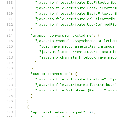
"java.nio.file.attribute.DosFileAttribu
"java.nio.file.attribute.PosixFileAttri
"java.nio.file.attribute.BasicFileAttri
"java.nio.file.attribute.AclFileAttribu
"java.nio.file.attribute.UserDefinedFil
],
"wrapper_conversion_excluding"
:
{
"java.nio.channels.AsynchronousFileChan
"void java.nio.channels.AsynchronousF
"java.util.concurrent.Future java.nio
"java.nio.channels.FileLock java.nio.
]
},
"custom_conversion"
:
{
"java.nio.file.attribute.FileTime"
:
"ja
"java.nio.file.attribute.FileAttribute"
"java.nio.file.WatchEvent$Kind"
:
"java.
}
},
{
"api_level_below_or_equal"
:
23
,