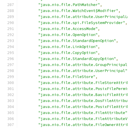
"java.nio.file.PathMatcher"
,
"java.nio.file.WatchEvent$Modifier"
,
"java.nio.file.attribute.UserPrincipalL
"java.nio.file.spi.FileSystemProvider"
,
"java.nio.file.AccessMode"
,
"java.nio.file.OpenOption"
,
"java.nio.file.StandardOpenOption"
,
"java.nio.file.LinkOption"
,
"java.nio.file.CopyOption"
,
"java.nio.file.StandardCopyOption"
,
"java.nio.file.attribute.GroupPrincipal
"java.nio.file.attribute.UserPrincipal"
"java.nio.file.FileStore"
,
"java.nio.file.attribute.FileStoreAttri
"java.nio.file.attribute.PosixFilePermi
"java.nio.file.attribute.BasicFileAttri
"java.nio.file.attribute.DosFileAttribu
"java.nio.file.attribute.PosixFileAttri
"java.nio.file.attribute.FileAttribute"
"java.nio.file.attribute.FileAttributeV
"java.nio.file.attribute.FileOwnerAttri