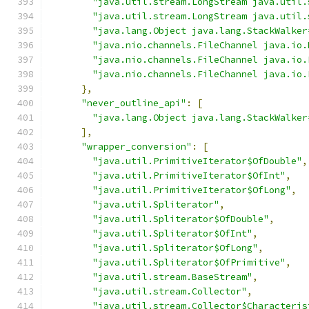
"java.util.stream.LongStream java.util.
"java.util.stream.LongStream java.util.
"java.lang.Object java.lang.StackWalker
"java.nio.channels.FileChannel java.io.
"java.nio.channels.FileChannel java.io.
"java.nio.channels.FileChannel java.io.
},
"never_outline_api"
:
[
"java.lang.Object java.lang.StackWalker
],
"wrapper_conversion"
:
[
"java.util.PrimitiveIterator$OfDouble"
,
"java.util.PrimitiveIterator$OfInt"
,
"java.util.PrimitiveIterator$OfLong"
,
"java.util.Spliterator"
,
"java.util.Spliterator$OfDouble"
,
"java.util.Spliterator$OfInt"
,
"java.util.Spliterator$OfLong"
,
"java.util.Spliterator$OfPrimitive"
,
"java.util.stream.BaseStream"
,
"java.util.stream.Collector"
,
"java.util.stream.Collector$Characteris