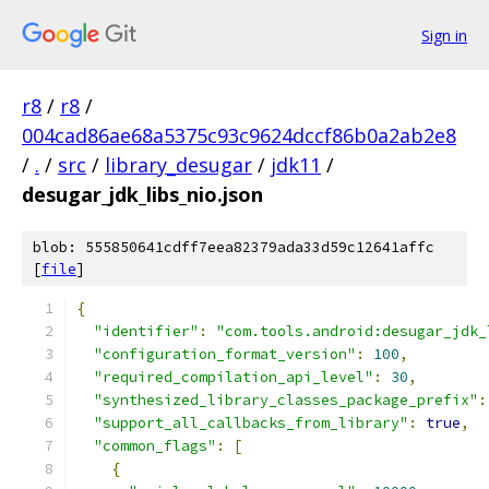
Sign in
r8
/
r8
/
004cad86ae68a5375c93c9624dccf86b0a2ab2e8
/
.
/
src
/
library_desugar
/
jdk11
/
desugar_jdk_libs_nio.json
blob: 555850641cdff7eea82379ada33d59c12641affc
[
file
]
{
"identifier"
:
"com.tools.android:desugar_jdk_
"configuration_format_version"
:
100
,
"required_compilation_api_level"
:
30
,
"synthesized_library_classes_package_prefix"
:
"support_all_callbacks_from_library"
:
true
,
"common_flags"
:
[
{