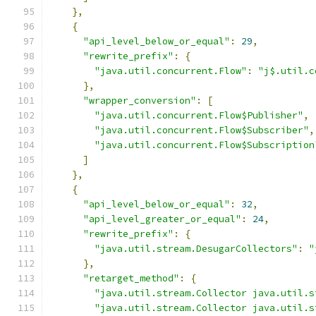
},
{
"api_level_below_or_equal"
:
29
,
"rewrite_prefix"
:
{
"java.util.concurrent.Flow"
:
"j$.util.c
},
"wrapper_conversion"
:
[
"java.util.concurrent.Flow$Publisher"
,
"java.util.concurrent.Flow$Subscriber"
,
"java.util.concurrent.Flow$Subscription
]
},
{
"api_level_below_or_equal"
:
32
,
"api_level_greater_or_equal"
:
24
,
"rewrite_prefix"
:
{
"java.util.stream.DesugarCollectors"
:
"
},
"retarget_method"
:
{
"java.util.stream.Collector java.util.s
"java.util.stream.Collector java.util.s