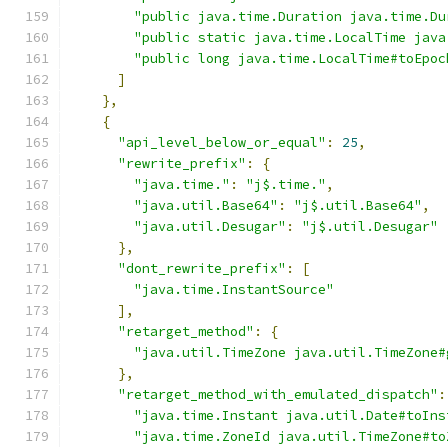
"public java.time.Duration java.time.Du
"public static java.time.LocalTime java
"public long java.time.LocalTime#toEpoc
]
},
{
"api_level_below_or_equal"
:
25
,
"rewrite_prefix"
:
{
"java.time."
:
"j$.time."
,
"java.util.Base64"
:
"j$.util.Base64"
,
"java.util.Desugar"
:
"j$.util.Desugar"
},
"dont_rewrite_prefix"
:
[
"java.time.InstantSource"
],
"retarget_method"
:
{
"java.util.TimeZone java.util.TimeZone#
},
"retarget_method_with_emulated_dispatch"
:
"java.time.Instant java.util.Date#toIns
"java.time.ZoneId java.util.TimeZone#to