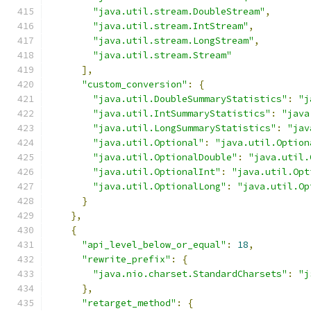
"java.util.stream.DoubleStream"
,
"java.util.stream.IntStream"
,
"java.util.stream.LongStream"
,
"java.util.stream.Stream"
],
"custom_conversion"
:
{
"java.util.DoubleSummaryStatistics"
:
"j
"java.util.IntSummaryStatistics"
:
"java
"java.util.LongSummaryStatistics"
:
"jav
"java.util.Optional"
:
"java.util.Option
"java.util.OptionalDouble"
:
"java.util.
"java.util.OptionalInt"
:
"java.util.Opt
"java.util.OptionalLong"
:
"java.util.Op
}
},
{
"api_level_below_or_equal"
:
18
,
"rewrite_prefix"
:
{
"java.nio.charset.StandardCharsets"
:
"j
},
"retarget_method"
:
{