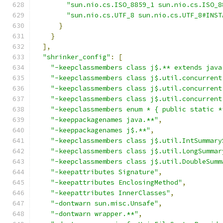
"sun.nio.cs.ISO_8859_1 sun.nio.cs.ISO_8
"sun.nio.cs.UTF_8 sun.nio.cs.UTF_8#INST
}
}
],
"shrinker_config"
:
[
"-keepclassmembers class j$.** extends java
"-keepclassmembers class j$.util.concurrent
"-keepclassmembers class j$.util.concurrent
"-keepclassmembers class j$.util.concurrent
"-keepclassmembers enum * { public static *
"-keeppackagenames java.**"
,
"-keeppackagenames j$.**"
,
"-keepclassmembers class j$.util.IntSummary
"-keepclassmembers class j$.util.LongSummar
"-keepclassmembers class j$.util.DoubleSumm
"-keepattributes Signature"
,
"-keepattributes EnclosingMethod"
,
"-keepattributes InnerClasses"
,
"-dontwarn sun.misc.Unsafe"
,
"-dontwarn wrapper.**"
,