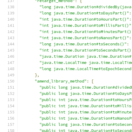
"retarget_method"
:
{
"long java.time.Duration#dividedBy(java
"long java.time.Duration#toDaysPart()"
:
"int java.time.Duration#toHoursPart()"
:
"int java.time.Duration#toMillisPart()"
"int java.time.Duration#toMinutesPart()
"int java.time.Duration#toNanosPart()"
:
"long java.time.Duration#toSeconds()"
:
"int java.time.Duration#toSecondsPart()
"java.time.Duration java.time.Duration#
"java.time.LocalTime java.time.LocalTim
"long java.time.LocalTime#toEpochSecond
},
"amend_library_method"
:
[
"public long java.time.Duration#divided
"public long java.time.Duration#toDaysP
"public int java.time.Duration#toHoursP
"public int java.time.Duration#toMillis
"public int java.time.Duration#toMinute
"public int java.time.Duration#toNanosP
"public long java.time.Duration#toSecon
"public int java.time.Duration#toSecond