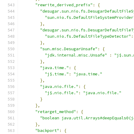
"rewrite_derived_prefix"
:
{
"desugar.sun.nio.fs.DesugarDefaultFileS
"sun.nio.fs.DefaultFileSystemProvider
},
"desugar.sun.nio.fs.DesugarDefaultFileT
"sun.nio.fs.DefaultFileTypeDetector"
:
},
"sun.misc.DesugarUnsafe"
:
{
"jdk.internal.misc.Unsafe"
:
"j$.sun.
},
"java.time."
:
{
"j$.time."
:
"java.time."
},
"java.nio.file."
:
{
"j$.nio.file."
:
"java.nio.file."
}
},
"retarget_method"
:
{
"boolean java.util.Arrays#deepEquals0(j
},
"backport"
:
{