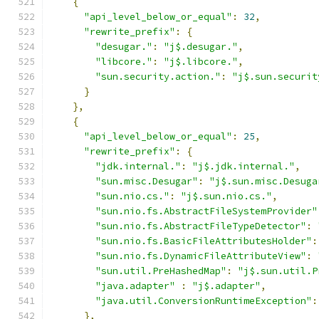
{
"api_level_below_or_equal"
:
32
,
"rewrite_prefix"
:
{
"desugar."
:
"j$.desugar."
,
"libcore."
:
"j$.libcore."
,
"sun.security.action."
:
"j$.sun.securit
}
},
{
"api_level_below_or_equal"
:
25
,
"rewrite_prefix"
:
{
"jdk.internal."
:
"j$.jdk.internal."
,
"sun.misc.Desugar"
:
"j$.sun.misc.Desuga
"sun.nio.cs."
:
"j$.sun.nio.cs."
,
"sun.nio.fs.AbstractFileSystemProvider"
"sun.nio.fs.AbstractFileTypeDetector"
:
"sun.nio.fs.BasicFileAttributesHolder"
:
"sun.nio.fs.DynamicFileAttributeView"
:
"sun.util.PreHashedMap"
:
"j$.sun.util.P
"java.adapter"
:
"j$.adapter"
,
"java.util.ConversionRuntimeException"
:
},