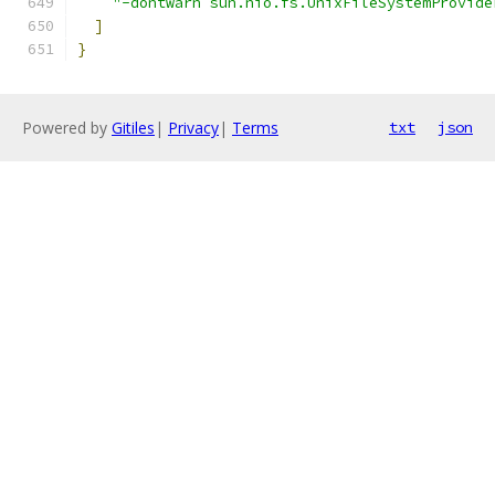
"-dontwarn sun.nio.fs.UnixFileSystemProvide
]
}
Powered by
Gitiles
|
Privacy
|
Terms
txt
json