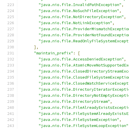
"java.nio.file.InvalidPathException"
,
"java.nio.file.NoSuchFileException"
,
"java.nio.file.NotDirectoryException"
,
"java.nio.file.NotLinkException"
,
"java.nio.file.ProviderMismatchExceptio
"java.nio.file.ProviderNotFoundExceptio
"java.nio.file.ReadOnlyFileSystemExcept
],
"maintain_prefix"
:
[
"java.nio.file.AccessDeniedException"
,
"java.nio.file.AtomicMoveNotSupportedEx
"java.nio.file.ClosedDirectoryStreamExc
"java.nio.file.ClosedFileSystemExceptio
"java.nio.file.ClosedWatchServiceExcept
"java.nio.file.DirectoryIteratorExcepti
"java.nio.file.DirectoryNotEmptyExcepti
"java.nio.file.DirectoryStream"
,
"java.nio.file.FileAlreadyExistsExcepti
"java.nio.file.FileSystemAlreadyExistsE
"java.nio.file.FileSystemException"
,
"java.nio.file.FileSystemLoopException"