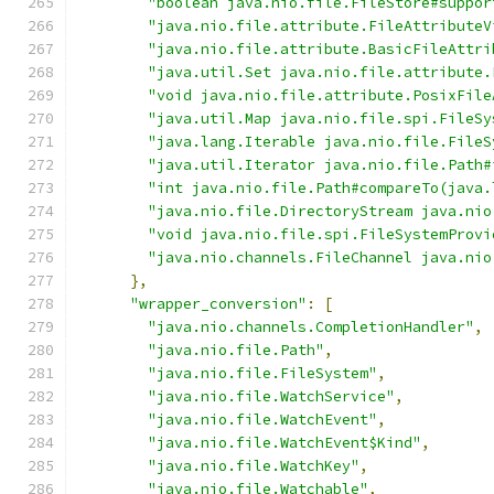
"boolean java.nio.file.FileStore#suppor
"java.nio.file.attribute.FileAttributeV
"java.nio.file.attribute.BasicFileAttri
"java.util.Set java.nio.file.attribute.
"void java.nio.file.attribute.PosixFile
"java.util.Map java.nio.file.spi.FileSy
"java.lang.Iterable java.nio.file.FileS
"java.util.Iterator java.nio.file.Path#
"int java.nio.file.Path#compareTo(java.
"java.nio.file.DirectoryStream java.nio
"void java.nio.file.spi.FileSystemProvi
"java.nio.channels.FileChannel java.nio
},
"wrapper_conversion"
:
[
"java.nio.channels.CompletionHandler"
,
"java.nio.file.Path"
,
"java.nio.file.FileSystem"
,
"java.nio.file.WatchService"
,
"java.nio.file.WatchEvent"
,
"java.nio.file.WatchEvent$Kind"
,
"java.nio.file.WatchKey"
,
"java.nio.file.Watchable"
,