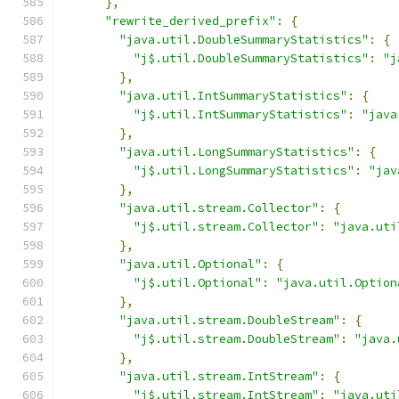
},
"rewrite_derived_prefix"
:
{
"java.util.DoubleSummaryStatistics"
:
{
"j$.util.DoubleSummaryStatistics"
:
"j
},
"java.util.IntSummaryStatistics"
:
{
"j$.util.IntSummaryStatistics"
:
"java
},
"java.util.LongSummaryStatistics"
:
{
"j$.util.LongSummaryStatistics"
:
"jav
},
"java.util.stream.Collector"
:
{
"j$.util.stream.Collector"
:
"java.uti
},
"java.util.Optional"
:
{
"j$.util.Optional"
:
"java.util.Option
},
"java.util.stream.DoubleStream"
:
{
"j$.util.stream.DoubleStream"
:
"java.
},
"java.util.stream.IntStream"
:
{
"j$.util.stream.IntStream"
:
"java.uti