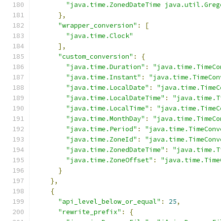
"java.time.ZonedDateTime java.util.Greg
},
"wrapper_conversion"
:
[
"java.time.Clock"
],
"custom_conversion"
:
{
"java.time.Duration"
:
"java.time.TimeCo
"java.time.Instant"
:
"java.time.TimeCon
"java.time.LocalDate"
:
"java.time.TimeC
"java.time.LocalDateTime"
:
"java.time.T
"java.time.LocalTime"
:
"java.time.TimeC
"java.time.MonthDay"
:
"java.time.TimeCo
"java.time.Period"
:
"java.time.TimeConv
"java.time.ZoneId"
:
"java.time.TimeConv
"java.time.ZonedDateTime"
:
"java.time.T
"java.time.ZoneOffset"
:
"java.time.Time
}
},
{
"api_level_below_or_equal"
:
25
,
"rewrite_prefix"
:
{