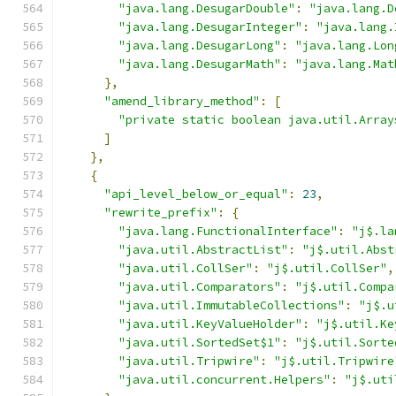
"java.lang.DesugarDouble"
:
"java.lang.D
"java.lang.DesugarInteger"
:
"java.lang.
"java.lang.DesugarLong"
:
"java.lang.Lon
"java.lang.DesugarMath"
:
"java.lang.Mat
},
"amend_library_method"
:
[
"private static boolean java.util.Array
]
},
{
"api_level_below_or_equal"
:
23
,
"rewrite_prefix"
:
{
"java.lang.FunctionalInterface"
:
"j$.la
"java.util.AbstractList"
:
"j$.util.Abst
"java.util.CollSer"
:
"j$.util.CollSer"
,
"java.util.Comparators"
:
"j$.util.Compa
"java.util.ImmutableCollections"
:
"j$.u
"java.util.KeyValueHolder"
:
"j$.util.Ke
"java.util.SortedSet$1"
:
"j$.util.Sorte
"java.util.Tripwire"
:
"j$.util.Tripwire
"java.util.concurrent.Helpers"
:
"j$.uti