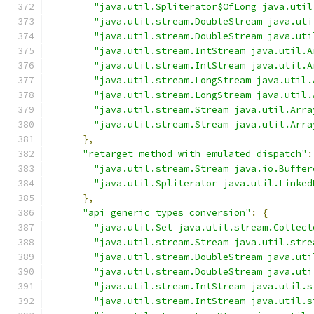
"java.util.Spliterator$OfLong java.util
"java.util.stream.DoubleStream java.uti
"java.util.stream.DoubleStream java.uti
"java.util.stream.IntStream java.util.A
"java.util.stream.IntStream java.util.A
"java.util.stream.LongStream java.util.
"java.util.stream.LongStream java.util.
"java.util.stream.Stream java.util.Arra
"java.util.stream.Stream java.util.Arra
},
"retarget_method_with_emulated_dispatch"
:
"java.util.stream.Stream java.io.Buffer
"java.util.Spliterator java.util.Linked
},
"api_generic_types_conversion"
:
{
"java.util.Set java.util.stream.Collect
"java.util.stream.Stream java.util.stre
"java.util.stream.DoubleStream java.uti
"java.util.stream.DoubleStream java.uti
"java.util.stream.IntStream java.util.s
"java.util.stream.IntStream java.util.s