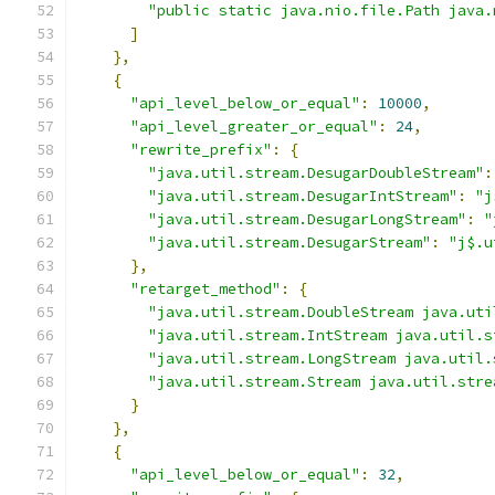
"public static java.nio.file.Path java.
]
},
{
"api_level_below_or_equal"
:
10000
,
"api_level_greater_or_equal"
:
24
,
"rewrite_prefix"
:
{
"java.util.stream.DesugarDoubleStream"
:
"java.util.stream.DesugarIntStream"
:
"j
"java.util.stream.DesugarLongStream"
:
"
"java.util.stream.DesugarStream"
:
"j$.u
},
"retarget_method"
:
{
"java.util.stream.DoubleStream java.uti
"java.util.stream.IntStream java.util.s
"java.util.stream.LongStream java.util.
"java.util.stream.Stream java.util.stre
}
},
{
"api_level_below_or_equal"
:
32
,