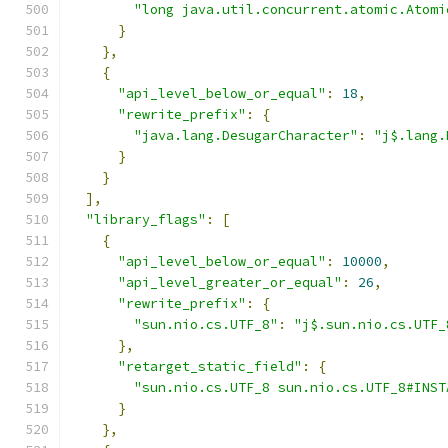
"long java.util.concurrent.atomic.Atomi
}
},
{
"api_level_below_or_equal"
:
18
,
"rewrite_prefix"
:
{
"java.lang.DesugarCharacter"
:
"j$.lang.
}
}
],
"library_flags"
:
[
{
"api_level_below_or_equal"
:
10000
,
"api_level_greater_or_equal"
:
26
,
"rewrite_prefix"
:
{
"sun.nio.cs.UTF_8"
:
"j$.sun.nio.cs.UTF_
},
"retarget_static_field"
:
{
"sun.nio.cs.UTF_8 sun.nio.cs.UTF_8#INST
}
},