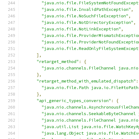
"java.nio.file.FileSystemNotFoundExcept
"java.nio.file.InvalidPathException"
,
"java.nio.file.NoSuchFileException"
,
"java.nio.file.NotDirectoryException"
,
"java.nio.file.NotLinkException"
,
"java.nio.file.ProviderMismatchExceptio
"java.nio.file.ProviderNotFoundExceptio
"java.nio.file.ReadOnlyFileSystemExcept
],
"retarget_method"
:
{
"java.nio.channels.FileChannel java.nio
},
"retarget_method_with_emulated_dispatch"
:
"java.nio.file.Path java.io.File#toPath
},
"api_generic_types_conversion"
:
{
"java.nio.channels.AsynchronousFileChan
"java.nio.channels.SeekableByteChannel 
"java.nio.channels.FileChannel java.nio
"java.util.List java.nio.file.WatchKey#
"java.lang.Object java.nio.file.WatchEv