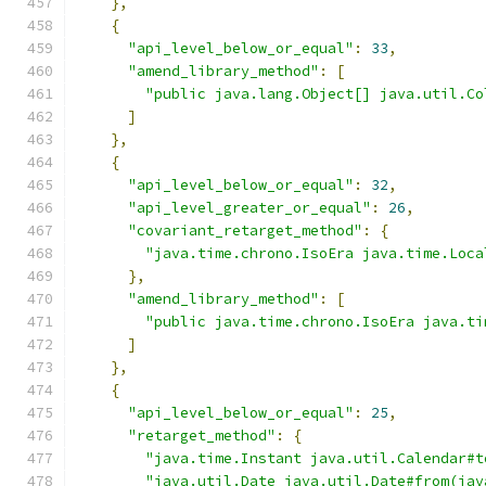
},
{
"api_level_below_or_equal"
:
33
,
"amend_library_method"
:
[
"public java.lang.Object[] java.util.Co
]
},
{
"api_level_below_or_equal"
:
32
,
"api_level_greater_or_equal"
:
26
,
"covariant_retarget_method"
:
{
"java.time.chrono.IsoEra java.time.Loca
},
"amend_library_method"
:
[
"public java.time.chrono.IsoEra java.ti
]
},
{
"api_level_below_or_equal"
:
25
,
"retarget_method"
:
{
"java.time.Instant java.util.Calendar#t
"java.util.Date java.util.Date#from(jav