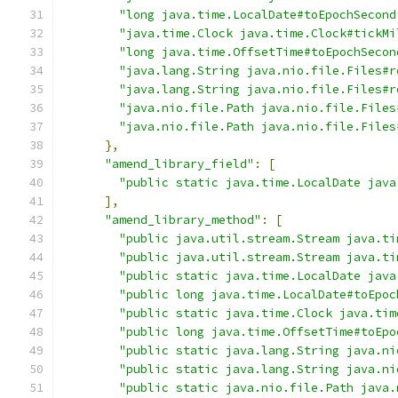
"long java.time.LocalDate#toEpochSecond
"java.time.Clock java.time.Clock#tickMi
"long java.time.OffsetTime#toEpochSecon
"java.lang.String java.nio.file.Files#r
"java.lang.String java.nio.file.Files#r
"java.nio.file.Path java.nio.file.Files
"java.nio.file.Path java.nio.file.Files
},
"amend_library_field"
:
[
"public static java.time.LocalDate java
],
"amend_library_method"
:
[
"public java.util.stream.Stream java.ti
"public java.util.stream.Stream java.ti
"public static java.time.LocalDate java
"public long java.time.LocalDate#toEpoc
"public static java.time.Clock java.tim
"public long java.time.OffsetTime#toEpo
"public static java.lang.String java.ni
"public static java.lang.String java.ni
"public static java.nio.file.Path java.