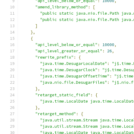
"api_level_below_or_equal"
:
10000
,
"amend_library_method"
:
[
"public static java.nio.file.Path java.
"public static java.nio.file.Path java.
]
},
{
"api_level_below_or_equal"
:
10000
,
"api_level_greater_or_equal"
:
26
,
"rewrite_prefix"
:
{
"java.time.DesugarLocalDate"
:
"j$.time.
"java.time.DesugarClock"
:
"j$.time.Desu
"java.time.DesugarOffsetTime"
:
"j$.time
"java.nio.file.DesugarFiles"
:
"j$.nio.f
},
"retarget_static_field"
:
{
"java.time.LocalDate java.time.LocalDat
},
"retarget_method"
:
{
"java.util.stream.Stream java.time.Loca
"java.util.stream.Stream java.time.Loca
"java.time.LocalDate java.time.LocalDat