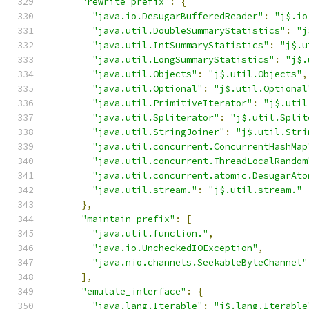
"rewrite_prefix"
:
{
"java.io.DesugarBufferedReader"
:
"j$.io
"java.util.DoubleSummaryStatistics"
:
"j
"java.util.IntSummaryStatistics"
:
"j$.u
"java.util.LongSummaryStatistics"
:
"j$.
"java.util.Objects"
:
"j$.util.Objects"
,
"java.util.Optional"
:
"j$.util.Optional
"java.util.PrimitiveIterator"
:
"j$.util
"java.util.Spliterator"
:
"j$.util.Split
"java.util.StringJoiner"
:
"j$.util.Stri
"java.util.concurrent.ConcurrentHashMap
"java.util.concurrent.ThreadLocalRandom
"java.util.concurrent.atomic.DesugarAto
"java.util.stream."
:
"j$.util.stream."
},
"maintain_prefix"
:
[
"java.util.function."
,
"java.io.UncheckedIOException"
,
"java.nio.channels.SeekableByteChannel"
],
"emulate_interface"
:
{
"java.lang.Iterable"
:
"j$.lang.Iterable