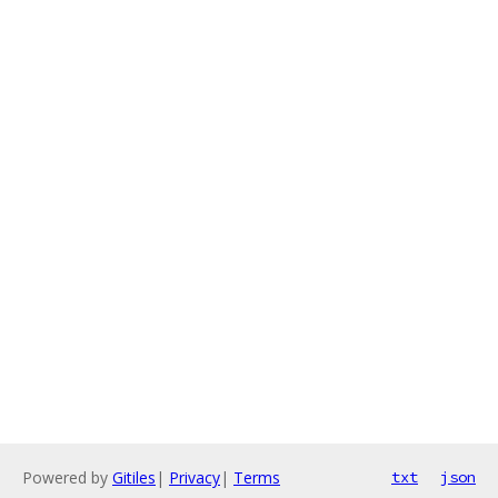
Powered by
Gitiles
|
Privacy
|
Terms
txt
json