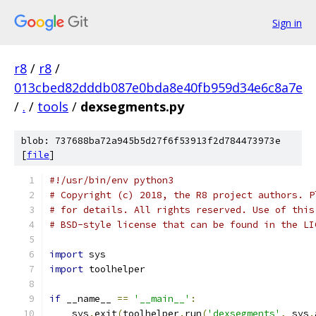
Sign in
r8
/
r8
/
013cbed82dddb087e0bda8e40fb959d34e6c8a7e
/
.
/
tools
/
dexsegments.py
blob: 737688ba72a945b5d27f6f53913f2d784473973e
[
file
]
#!/usr/bin/env python3
# Copyright (c) 2018, the R8 project authors. P
# for details. All rights reserved. Use of this
# BSD-style license that can be found in the LI
import
 sys
import
 toolhelper
if
 __name__ 
==
'__main__'
:
    sys
.
exit
(
toolhelper
.
run
(
'dexsegments'
,
 sys
.