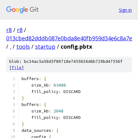
Sign in
r8
/
r8
/
013cbed82dddb087e0bda8e40fb959d34e6c8a7e
/
.
/
tools
/
startup
/
config.pbtx
blob: bc34ac5a58d5f80718e7455636d6b729bd47556f
[
file
]
buffers
:
{
    size_kb
:
63488
    fill_policy
:
 DISCARD
}
buffers
:
{
    size_kb
:
2048
    fill_policy
:
 DISCARD
}
data_sources
:
{
    config 
{