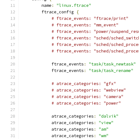
        name
:
"linux.ftrace"
        ftrace_config 
{
# ftrace_events: "ftrace/print"
# ftrace_events: "mm_event"
# ftrace_events: "power/suspend_res
# ftrace_events: "sched/sched_switc
# ftrace_events: "sched/sched_proce
# ftrace_events: "sched/sched_proce
            ftrace_events
:
"task/task_newtask"
            ftrace_events
:
"task/task_rename"
# atrace_categories: "gfx"
# atrace_categories: "webview"
# atrace_categories: "camera"
# atrace_categories: "power"
            atrace_categories
:
"dalvik"
            atrace_categories
:
"view"
            atrace_categories
:
"am"
            atrace_categories
:
"wm"