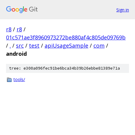
Sign in
r8
/
r8
/
01c571ae3f8960973272be880af4c805de09769b
/
.
/
src
/
test
/
apiUsageSample
/
com
/
android
tree: e300a096fec91be6bca34b39b26ebbe81389e71a
tools/