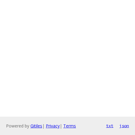
Powered by
Gitiles
|
Privacy
|
Terms
txt
json