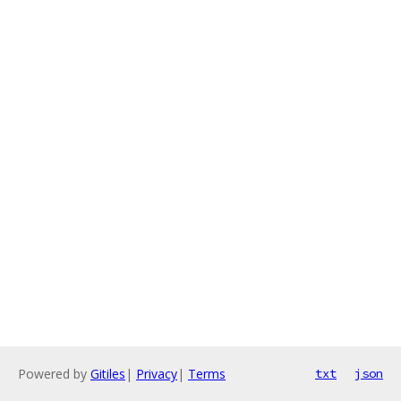
Powered by
Gitiles
|
Privacy
|
Terms
txt
json