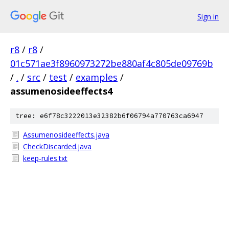
Sign in
r8
/
r8
/
01c571ae3f8960973272be880af4c805de09769b
/
.
/
src
/
test
/
examples
/
assumenosideeffects4
tree: e6f78c3222013e32382b6f06794a770763ca6947
Assumenosideeffects.java
CheckDiscarded.java
keep-rules.txt