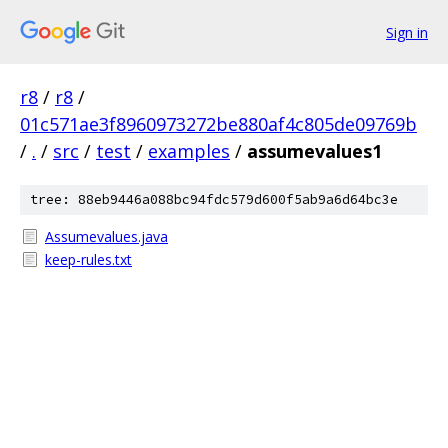
Sign in
r8
/
r8
/
01c571ae3f8960973272be880af4c805de09769b
/
.
/
src
/
test
/
examples
/
assumevalues1
tree: 88eb9446a088bc94fdc579d600f5ab9a6d64bc3e
Assumevalues.java
keep-rules.txt