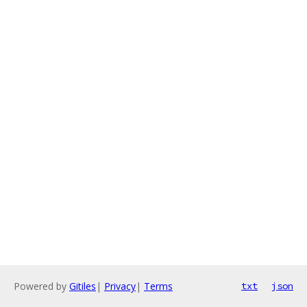
Powered by
Gitiles
|
Privacy
|
Terms
txt
json