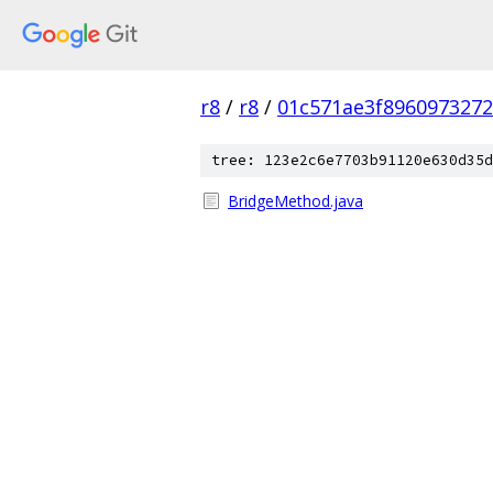
r8
/
r8
/
01c571ae3f896097327
tree: 123e2c6e7703b91120e630d35d
BridgeMethod.java