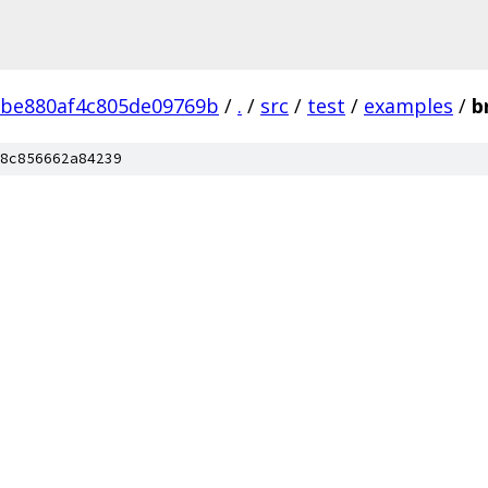
2be880af4c805de09769b
/
.
/
src
/
test
/
examples
/
b
8c856662a84239