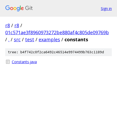
Sign in
r8
/
r8
/
01c571ae3f8960973272be880af4c805de09769b
/
.
/
src
/
test
/
examples
/
constants
tree: b4f742c0f2ca6492c46514e9974499b763c1189d
Constants.java