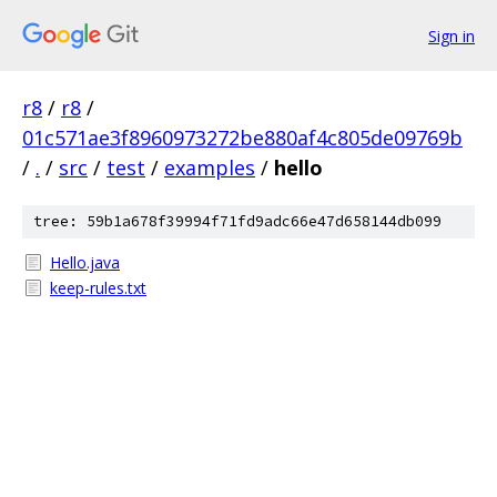
Sign in
r8
/
r8
/
01c571ae3f8960973272be880af4c805de09769b
/
.
/
src
/
test
/
examples
/
hello
tree: 59b1a678f39994f71fd9adc66e47d658144db099
Hello.java
keep-rules.txt