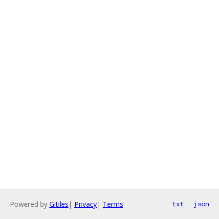
Powered by
Gitiles
|
Privacy
|
Terms
txt
json