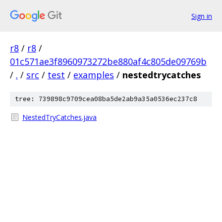
Sign in
r8
/
r8
/
01c571ae3f8960973272be880af4c805de09769b
/
.
/
src
/
test
/
examples
/
nestedtrycatches
tree: 739898c9709cea08ba5de2ab9a35a0536ec237c8
NestedTryCatches.java