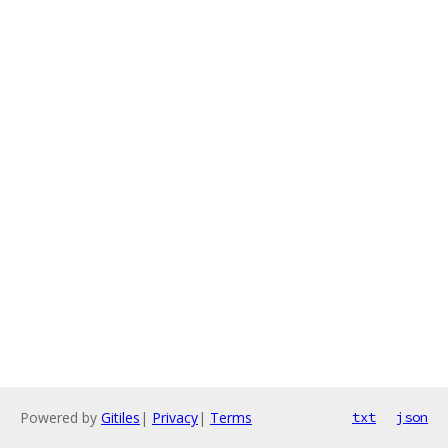
Powered by
Gitiles
|
Privacy
|
Terms
txt
json