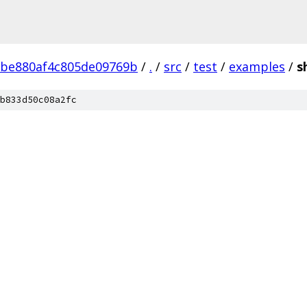
2be880af4c805de09769b
/
.
/
src
/
test
/
examples
/
s
b833d50c08a2fc