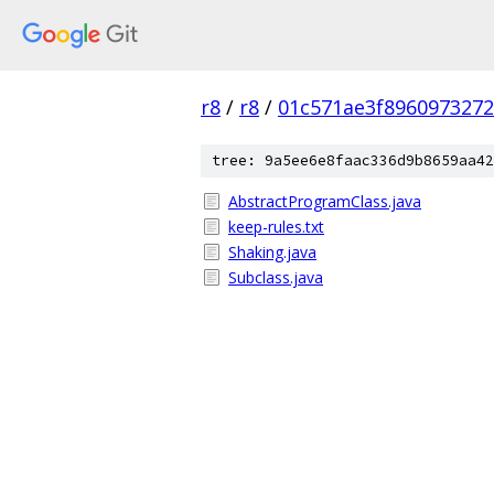
r8
/
r8
/
01c571ae3f896097327
tree: 9a5ee6e8faac336d9b8659aa42
AbstractProgramClass.java
keep-rules.txt
Shaking.java
Subclass.java