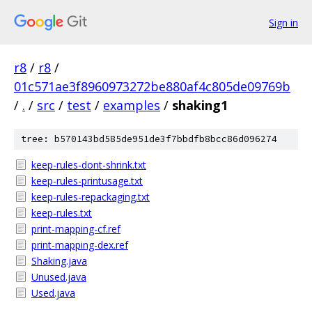
Sign in
r8
/
r8
/
01c571ae3f8960973272be880af4c805de09769b
/
.
/
src
/
test
/
examples
/
shaking1
tree: b570143bd585de951de3f7bbdfb8bcc86d096274
keep-rules-dont-shrink.txt
keep-rules-printusage.txt
keep-rules-repackaging.txt
keep-rules.txt
print-mapping-cf.ref
print-mapping-dex.ref
Shaking.java
Unused.java
Used.java