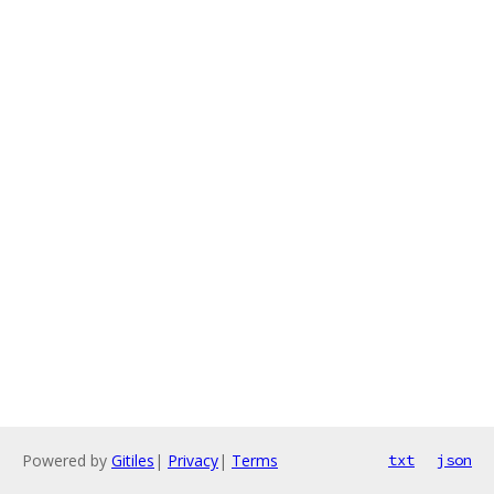
Powered by
Gitiles
|
Privacy
|
Terms
txt
json