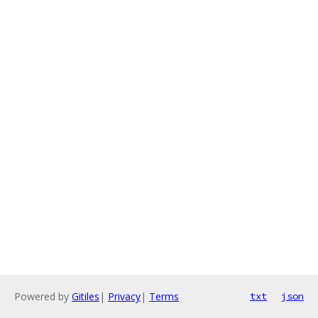
Powered by
Gitiles
|
Privacy
|
Terms
txt
json