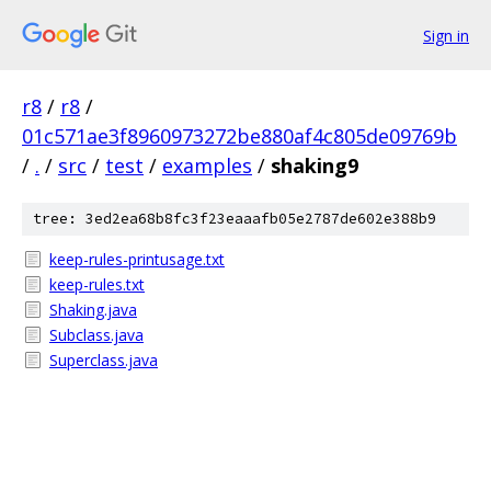
Sign in
r8
/
r8
/
01c571ae3f8960973272be880af4c805de09769b
/
.
/
src
/
test
/
examples
/
shaking9
tree: 3ed2ea68b8fc3f23eaaafb05e2787de602e388b9
keep-rules-printusage.txt
keep-rules.txt
Shaking.java
Subclass.java
Superclass.java