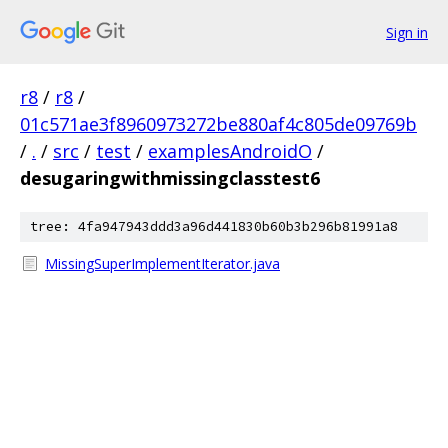
Sign in
r8
/
r8
/
01c571ae3f8960973272be880af4c805de09769b
/
.
/
src
/
test
/
examplesAndroidO
/
desugaringwithmissingclasstest6
tree: 4fa947943ddd3a96d441830b60b3b296b81991a8
MissingSuperImplementIterator.java