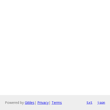
Powered by
Gitiles
|
Privacy
|
Terms
txt
json