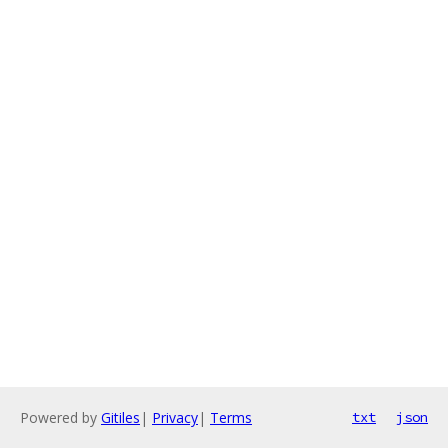
Powered by
Gitiles
|
Privacy
|
Terms
txt
json