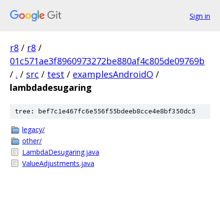
Sign in
r8
/
r8
/
01c571ae3f8960973272be880af4c805de09769b
/
.
/
src
/
test
/
examplesAndroidO
/
lambdadesugaring
tree: bef7c1e467fc6e556f55bdeeb8cce4e8bf350dc5
legacy/
other/
LambdaDesugaring.java
ValueAdjustments.java