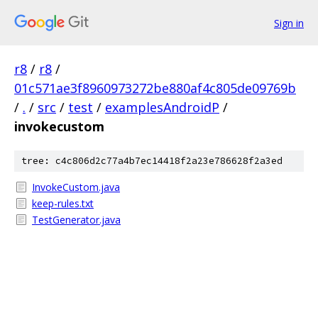
Sign in
r8
/
r8
/
01c571ae3f8960973272be880af4c805de09769b
/
.
/
src
/
test
/
examplesAndroidP
/
invokecustom
tree: c4c806d2c77a4b7ec14418f2a23e786628f2a3ed
InvokeCustom.java
keep-rules.txt
TestGenerator.java