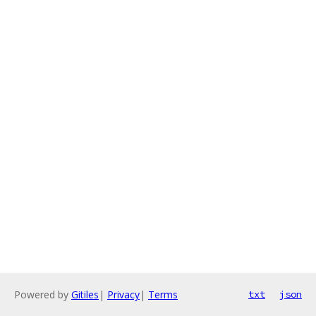
Powered by
Gitiles
|
Privacy
|
Terms
txt
json