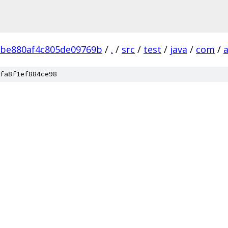
2be880af4c805de09769b
/
.
/
src
/
test
/
java
/
com
/
fa8f1ef884ce98