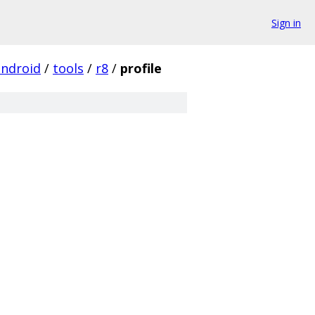
Sign in
android
/
tools
/
r8
/
profile