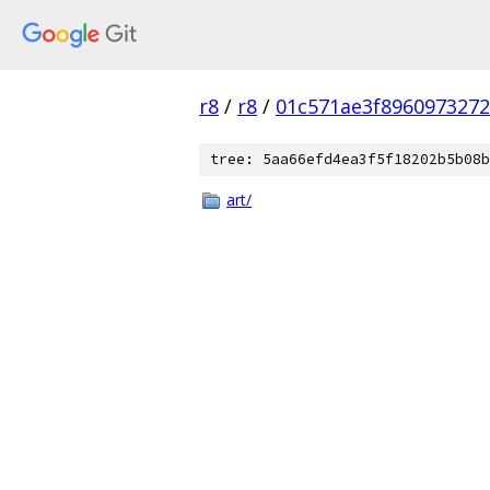
r8
/
r8
/
01c571ae3f896097327
tree: 5aa66efd4ea3f5f18202b5b08b
art/