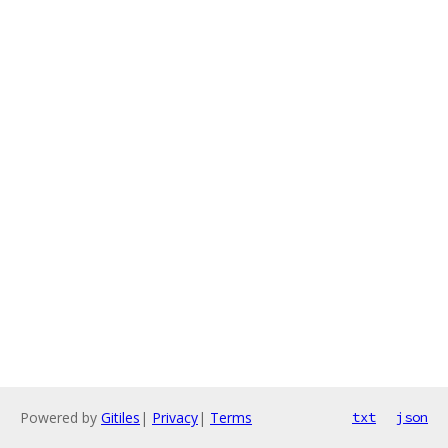
Powered by
Gitiles
|
Privacy
|
Terms
txt
json