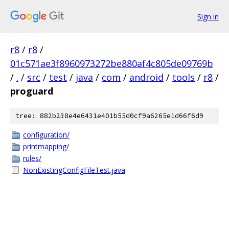
Sign in
r8
/
r8
/
01c571ae3f8960973272be880af4c805de09769b
/
.
/
src
/
test
/
java
/
com
/
android
/
tools
/
r8
/
proguard
tree: 882b238e4e6431e401b55d0cf9a6265e1d66f6d9
configuration/
printmapping/
rules/
NonExistingConfigFileTest.java