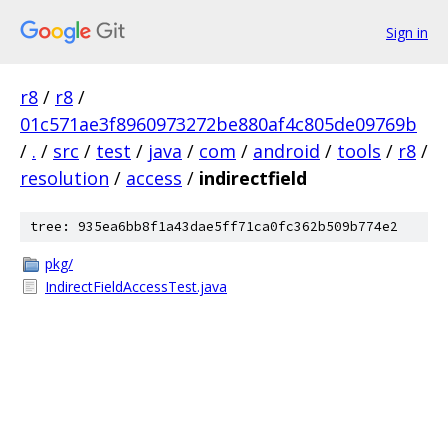
Sign in
r8
/
r8
/
01c571ae3f8960973272be880af4c805de09769b
/
.
/
src
/
test
/
java
/
com
/
android
/
tools
/
r8
/
resolution
/
access
/
indirectfield
tree: 935ea6bb8f1a43dae5ff71ca0fc362b509b774e2
pkg/
IndirectFieldAccessTest.java