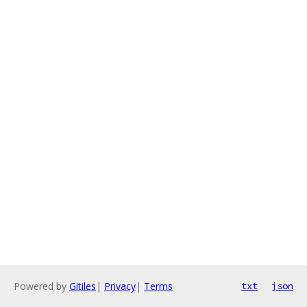
Powered by
Gitiles
|
Privacy
|
Terms
txt
json