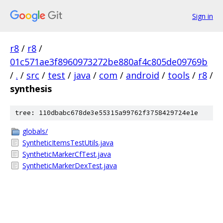
Sign in
r8
/
r8
/
01c571ae3f8960973272be880af4c805de09769b
/
.
/
src
/
test
/
java
/
com
/
android
/
tools
/
r8
/
synthesis
tree: 110dbabc678de3e55315a99762f3758429724e1e
globals/
SyntheticItemsTestUtils.java
SyntheticMarkerCfTest.java
SyntheticMarkerDexTest.java