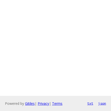
Powered by
Gitiles
|
Privacy
|
Terms
txt
json