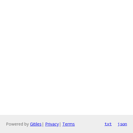
Powered by
Gitiles
|
Privacy
|
Terms
txt
json