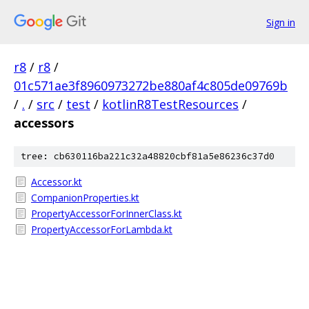
Sign in
r8
/
r8
/
01c571ae3f8960973272be880af4c805de09769b
/
.
/
src
/
test
/
kotlinR8TestResources
/
accessors
tree: cb630116ba221c32a48820cbf81a5e86236c37d0
Accessor.kt
CompanionProperties.kt
PropertyAccessorForInnerClass.kt
PropertyAccessorForLambda.kt