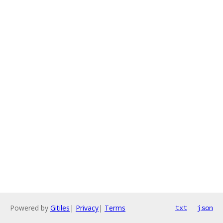
Powered by
Gitiles
|
Privacy
|
Terms
txt
json