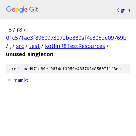
Sign in
r8
/
r8
/
01c571ae3f8960973272be880af4c805de09769b
/
.
/
src
/
test
/
kotlinR8TestResources
/
unused_singleton
tree: bad971d89ef9674cf3959e485702c8560711f8ec
main.kt