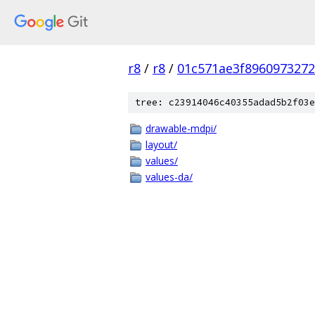
r8
/
r8
/
01c571ae3f896097327
tree: c23914046c40355adad5b2f03e
drawable-mdpi/
layout/
values/
values-da/