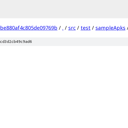
2be880af4c805de09769b
/
.
/
src
/
test
/
sampleApks
cd3d2cb49c9ad6