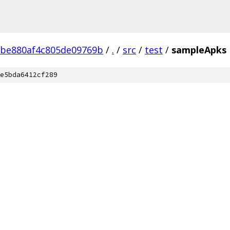
2be880af4c805de09769b
/
.
/
src
/
test
/
sampleApks
e5bda6412cf289