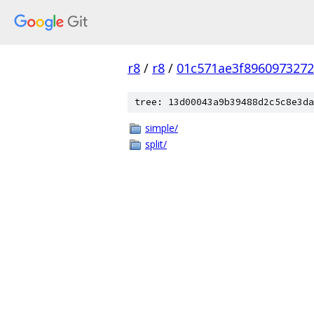
r8
/
r8
/
01c571ae3f896097327
tree: 13d00043a9b39488d2c5c8e3da
simple/
split/