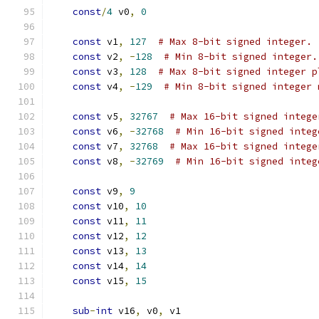
const
/
4
 v0
,
0
const
 v1
,
127
# Max 8-bit signed integer.
const
 v2
,
-
128
# Min 8-bit signed integer.
const
 v3
,
128
# Max 8-bit signed integer p
const
 v4
,
-
129
# Min 8-bit signed integer 
const
 v5
,
32767
# Max 16-bit signed intege
const
 v6
,
-
32768
# Min 16-bit signed integ
const
 v7
,
32768
# Max 16-bit signed intege
const
 v8
,
-
32769
# Min 16-bit signed integ
const
 v9
,
9
const
 v10
,
10
const
 v11
,
11
const
 v12
,
12
const
 v13
,
13
const
 v14
,
14
const
 v15
,
15
sub
-
int
 v16
,
 v0
,
 v1