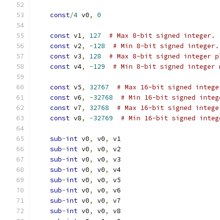
const
/
4
 v0
,
0
const
 v1
,
127
# Max 8-bit signed integer.
const
 v2
,
-
128
# Min 8-bit signed integer.
const
 v3
,
128
# Max 8-bit signed integer p
const
 v4
,
-
129
# Min 8-bit signed integer 
const
 v5
,
32767
# Max 16-bit signed intege
const
 v6
,
-
32768
# Min 16-bit signed integ
const
 v7
,
32768
# Max 16-bit signed intege
const
 v8
,
-
32769
# Min 16-bit signed integ
sub
-
int
 v0
,
 v0
,
 v1
sub
-
int
 v0
,
 v0
,
 v2
sub
-
int
 v0
,
 v0
,
 v3
sub
-
int
 v0
,
 v0
,
 v4
sub
-
int
 v0
,
 v0
,
 v5
sub
-
int
 v0
,
 v0
,
 v6
sub
-
int
 v0
,
 v0
,
 v7
sub
-
int
 v0
,
 v0
,
 v8