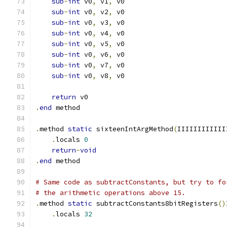
sub
-
int
 v0
,
 v1
,
 v0
sub
-
int
 v0
,
 v2
,
 v0
sub
-
int
 v0
,
 v3
,
 v0
sub
-
int
 v0
,
 v4
,
 v0
sub
-
int
 v0
,
 v5
,
 v0
sub
-
int
 v0
,
 v6
,
 v0
sub
-
int
 v0
,
 v7
,
 v0
sub
-
int
 v0
,
 v8
,
 v0
return
 v0
.
end
 method
.
method 
static
 sixteenIntArgMethod
(
IIIIIIIIIIII
.
locals 
0
return
-
void
.
end
 method
# Same code as subtractConstants, but try to fo
# the arithmetic operations above 15.
.
method 
static
 subtractConstants8bitRegisters
()
.
locals 
32