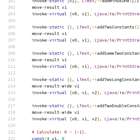
    invoke
-
static
{
v1
},
LTest
;->
addMinusOne
(
I
)
I
    move
-
result v1
    invoke
-
virtual
{
v0
,
 v1
},
Ljava
/
io
/
PrintStre
    invoke
-
static
{},
LTest
;->
addTwoConstants
()
    move
-
result v1
    invoke
-
virtual
{
v0
,
 v1
},
Ljava
/
io
/
PrintStre
    invoke
-
static
{},
LTest
;->
addSameTwoConstan
    move
-
result v1
    invoke
-
virtual
{
v0
,
 v1
},
Ljava
/
io
/
PrintStre
    invoke
-
static
{},
LTest
;->
addTwoLongConstan
    move
-
result
-
wide v1
    invoke
-
virtual
{
v0
,
 v1
,
 v2
},
Ljava
/
io
/
Print
    invoke
-
static
{},
LTest
;->
addTwoDoubleConst
    move
-
result
-
wide v1
    invoke
-
virtual
{
v0
,
 v1
,
 v2
},
Ljava
/
io
/
Print
# Calculate: 0 - (-1).
const
/
4
 v1
,
0