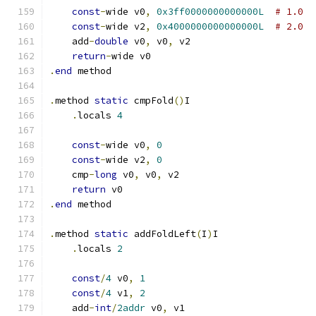
const
-
wide v0
,
0x3ff0000000000000L
# 1.0
const
-
wide v2
,
0x4000000000000000L
# 2.0
    add
-
double
 v0
,
 v0
,
 v2
return
-
wide v0
.
end
 method
.
method 
static
 cmpFold
()
I
.
locals 
4
const
-
wide v0
,
0
const
-
wide v2
,
0
    cmp
-
long
 v0
,
 v0
,
 v2
return
 v0
.
end
 method
.
method 
static
 addFoldLeft
(
I
)
I
.
locals 
2
const
/
4
 v0
,
1
const
/
4
 v1
,
2
    add
-
int
/
2addr
 v0
,
 v1