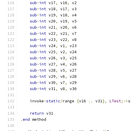
sub
-
int
 v17
,
 v16
,
 v2
sub
-
int
 v18
,
 v17
,
 v3
sub
-
int
 v19
,
 v18
,
 v4
sub
-
int
 v20
,
 v19
,
 v5
sub
-
int
 v21
,
 v20
,
 v6
sub
-
int
 v22
,
 v21
,
 v7
sub
-
int
 v23
,
 v22
,
 v8
sub
-
int
 v24
,
 v1
,
 v23
sub
-
int
 v25
,
 v2
,
 v24
sub
-
int
 v26
,
 v3
,
 v25
sub
-
int
 v27
,
 v4
,
 v26
sub
-
int
 v28
,
 v5
,
 v27
sub
-
int
 v29
,
 v6
,
 v28
sub
-
int
 v30
,
 v7
,
 v29
sub
-
int
 v31
,
 v8
,
 v30
    invoke
-
static
/
range 
{
v16 
..
 v31
},
LTest
;->
s
return
 v31
.
end
 method