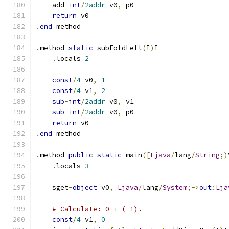
    add
-
int
/
2addr
 v0
,
 p0
return
 v0
.
end
 method
.
method 
static
 subFoldLeft
(
I
)
I
.
locals 
2
const
/
4
 v0
,
1
const
/
4
 v1
,
2
sub
-
int
/
2addr
 v0
,
 v1
sub
-
int
/
2addr
 v0
,
 p0
return
 v0
.
end
 method
.
method 
public
static
 main
([
Ljava
/
lang
/
String
;)
.
locals 
3
    sget
-
object
 v0
,
Ljava
/
lang
/
System
;->
out
:
Lja
# Calculate: 0 + (-1).
const
/
4
 v1
,
0