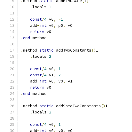
.
method 
static
 addMinusOne
(
I
)
I
.
locals 
1
const
/
4
 v0
,
-
1
    add
-
int
 v0
,
 p0
,
 v0
return
 v0
.
end
 method
.
method 
static
 addTwoConstants
()
I
.
locals 
2
const
/
4
 v0
,
1
const
/
4
 v1
,
2
    add
-
int
 v0
,
 v0
,
 v1
return
 v0
.
end
 method
.
method 
static
 addSameTwoConstants
()
I
.
locals 
2
const
/
4
 v0
,
1
    add
-
int
 v0
,
 v0
,
 v0