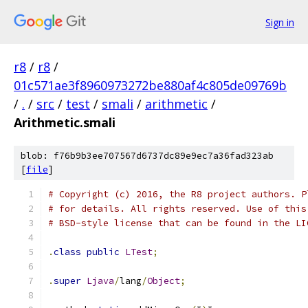
Sign in
r8
/
r8
/
01c571ae3f8960973272be880af4c805de09769b
/
.
/
src
/
test
/
smali
/
arithmetic
/
Arithmetic.smali
blob: f76b9b3ee707567d6737dc89e9ec7a36fad323ab
[
file
]
# Copyright (c) 2016, the R8 project authors. P
# for details. All rights reserved. Use of this
# BSD-style license that can be found in the LI
.
class
public
LTest
;
.
super
Ljava
/
lang
/
Object
;