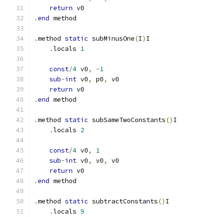
return
 v0
.
end
 method
.
method 
static
 subMinusOne
(
I
)
I
.
locals 
1
const
/
4
 v0
,
-
1
sub
-
int
 v0
,
 p0
,
 v0
return
 v0
.
end
 method
.
method 
static
 subSameTwoConstants
()
I
.
locals 
2
const
/
4
 v0
,
1
sub
-
int
 v0
,
 v0
,
 v0
return
 v0
.
end
 method
.
method 
static
 subtractConstants
()
I
.
locals 
9