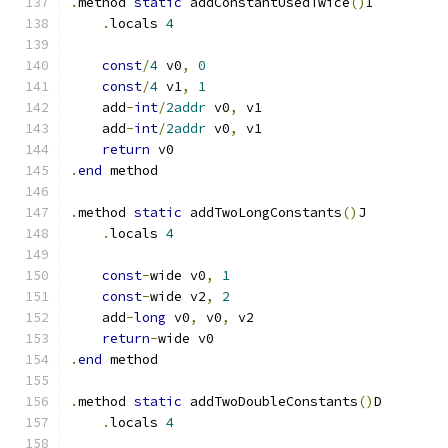
.
method 
static
 addConstantUsedTwice
()
I
.
locals 
4
const
/
4
 v0
,
0
const
/
4
 v1
,
1
    add
-
int
/
2addr
 v0
,
 v1
    add
-
int
/
2addr
 v0
,
 v1
return
 v0
.
end
 method
.
method 
static
 addTwoLongConstants
()
J
.
locals 
4
const
-
wide v0
,
1
const
-
wide v2
,
2
    add
-
long
 v0
,
 v0
,
 v2
return
-
wide v0
.
end
 method
.
method 
static
 addTwoDoubleConstants
()
D
.
locals 
4