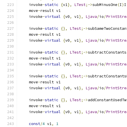
    invoke
-
static
{
v1
},
LTest
;->
subMinusOne
(
I
)
I
    move
-
result v1
    invoke
-
virtual
{
v0
,
 v1
},
Ljava
/
io
/
PrintStre
    invoke
-
static
{},
LTest
;->
subSameTwoConstan
    move
-
result v1
    invoke
-
virtual
{
v0
,
 v1
},
Ljava
/
io
/
PrintStre
    invoke
-
static
{},
LTest
;->
subtractConstants
    move
-
result v1
    invoke
-
virtual
{
v0
,
 v1
},
Ljava
/
io
/
PrintStre
    invoke
-
static
{},
LTest
;->
subtractConstants
    move
-
result v1
    invoke
-
virtual
{
v0
,
 v1
},
Ljava
/
io
/
PrintStre
    invoke
-
static
{},
LTest
;->
addConstantUsedTw
    move
-
result v1
    invoke
-
virtual
{
v0
,
 v1
},
Ljava
/
io
/
PrintStre
const
/
4
 v1
,
1