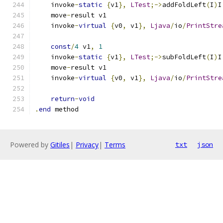
    invoke
-
static
{
v1
},
LTest
;->
addFoldLeft
(
I
)
I
    move
-
result v1
    invoke
-
virtual
{
v0
,
 v1
},
Ljava
/
io
/
PrintStre
const
/
4
 v1
,
1
    invoke
-
static
{
v1
},
LTest
;->
subFoldLeft
(
I
)
I
    move
-
result v1
    invoke
-
virtual
{
v0
,
 v1
},
Ljava
/
io
/
PrintStre
return
-
void
.
end
 method
Powered by
Gitiles
|
Privacy
|
Terms
txt
json