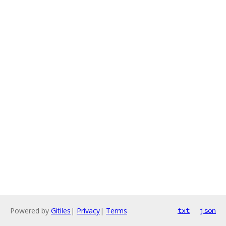
Powered by
Gitiles
|
Privacy
|
Terms
txt
json