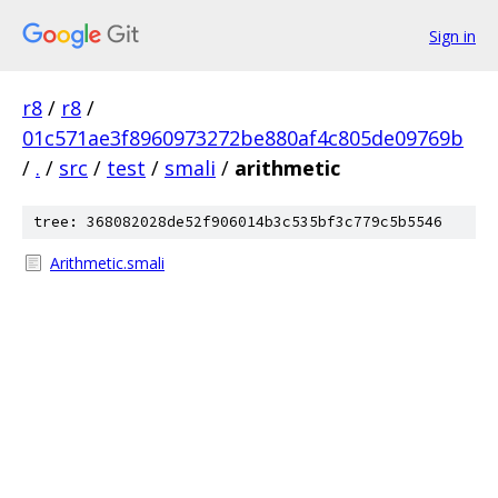
Sign in
r8
/
r8
/
01c571ae3f8960973272be880af4c805de09769b
/
.
/
src
/
test
/
smali
/
arithmetic
tree: 368082028de52f906014b3c535bf3c779c5b5546
Arithmetic.smali