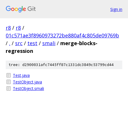
Sign in
r8
/
r8
/
01c571ae3f8960973272be880af4c805de09769b
/
.
/
src
/
test
/
smali
/
merge-blocks-
regression
tree: d2900031afc7445ff87c1331dc3849c53799cd44
Test.java
TestObject.java
TestObject.smali