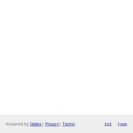
Powered by
Gitiles
|
Privacy
|
Terms
txt
json