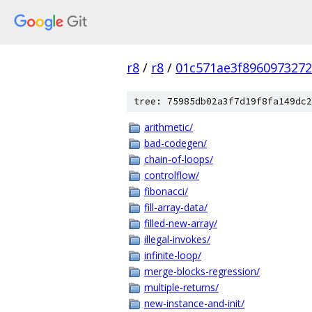
r8
/
r8
/
01c571ae3f896097327
tree: 75985db02a3f7d19f8fa149dc2
arithmetic/
bad-codegen/
chain-of-loops/
controlflow/
fibonacci/
fill-array-data/
filled-new-array/
illegal-invokes/
infinite-loop/
merge-blocks-regression/
multiple-returns/
new-instance-and-init/