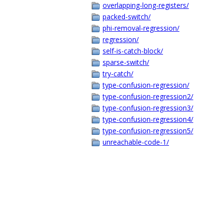
overlapping-long-registers/
packed-switch/
phi-removal-regression/
regression/
self-is-catch-block/
sparse-switch/
try-catch/
type-confusion-regression/
type-confusion-regression2/
type-confusion-regression3/
type-confusion-regression4/
type-confusion-regression5/
unreachable-code-1/