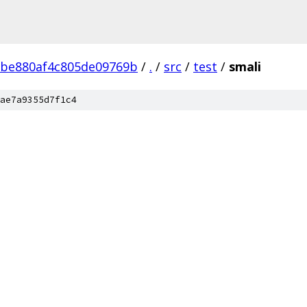
2be880af4c805de09769b
/
.
/
src
/
test
/
smali
ae7a9355d7f1c4