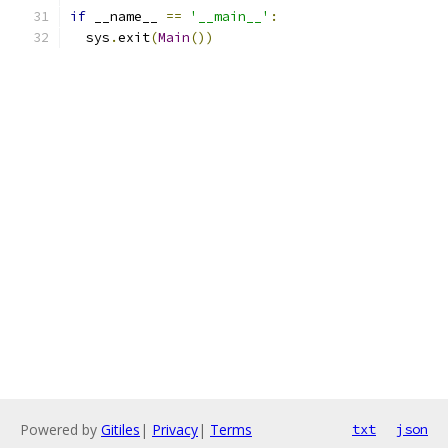
if
 __name__ 
==
'__main__'
:
  sys
.
exit
(
Main
())
Powered by
Gitiles
|
Privacy
|
Terms
txt
json