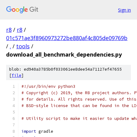
Sign in
r8
/
r8
/
01c571ae3f8960973272be880af4c805de09769b
/
.
/
tools
/
download_all_benchmark_dependencies.py
blob: ed940a3785b0f033061ee8dee54a71127ef47655
[
file
]
#!/usr/bin/env python3
# Copyright (c) 2019, the R8 project authors. P
# for details. All rights reserved. Use of this
# BSD-style license that can be found in the LI
# Utility script to make it easier to update wh
import
 gradle