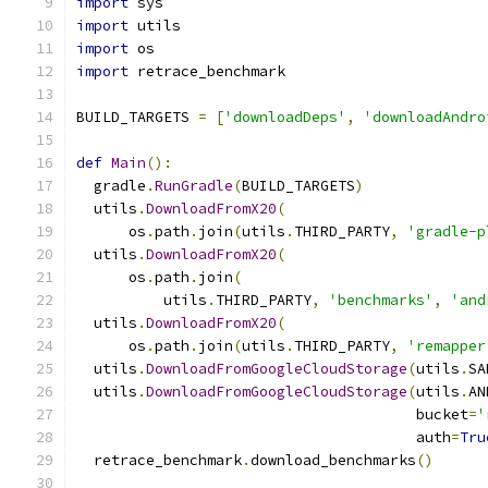
import
 sys
import
 utils
import
 os
import
 retrace_benchmark
BUILD_TARGETS 
=
[
'downloadDeps'
,
'downloadAndro
def
Main
():
  gradle
.
RunGradle
(
BUILD_TARGETS
)
  utils
.
DownloadFromX20
(
      os
.
path
.
join
(
utils
.
THIRD_PARTY
,
'gradle-p
  utils
.
DownloadFromX20
(
      os
.
path
.
join
(
          utils
.
THIRD_PARTY
,
'benchmarks'
,
'and
  utils
.
DownloadFromX20
(
      os
.
path
.
join
(
utils
.
THIRD_PARTY
,
'remapper
  utils
.
DownloadFromGoogleCloudStorage
(
utils
.
SA
  utils
.
DownloadFromGoogleCloudStorage
(
utils
.
AN
                                       bucket
=
'
                                       auth
=
Tru
  retrace_benchmark
.
download_benchmarks
()