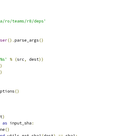
a/ro/teams/r8/deps'
ser
().
parse_args
()
%s'
%
(
src
,
 dest
))
)
)
ptions
()
t
)
as
 input_sha
:
ne
()
nd
 utils
.
get_sha1
(
dest
)
==
 sha1
: