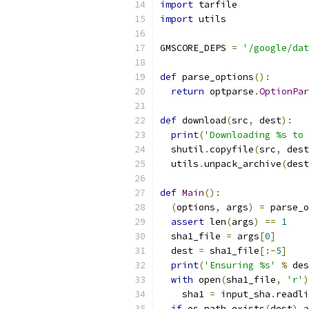
import
 tarfile
import
 utils
GMSCORE_DEPS 
=
'/google/dat
def
 parse_options
():
return
 optparse
.
OptionPar
def
 download
(
src
,
 dest
):
print
(
'Downloading %s to 
  shutil
.
copyfile
(
src
,
 dest
  utils
.
unpack_archive
(
dest
def
Main
():
(
options
,
 args
)
=
 parse_o
assert
 len
(
args
)
==
1
  sha1_file 
=
 args
[
0
]
  dest 
=
 sha1_file
[:-
5
]
print
(
'Ensuring %s'
%
 des
with
 open
(
sha1_file
,
'r'
)
    sha1 
=
 input_sha
.
readli
if
 os
.
path
.
exists
(
dest
)
a