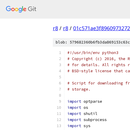
r8
/
r8
/
01c571ae3f896097327
blob: 579682360b6fb3da869153c63c
#!/usr/bin/env python3
# Copyright (c) 2016, the R
# for details. All rights r
# BSD-style license that ca
# Script for downloading fr
# storage.
import
 optparse
import
 os
import
 shutil
import
 subprocess
import
 sys