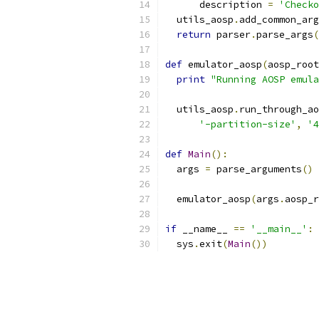
      description 
=
'Checko
  utils_aosp
.
add_common_arg
return
 parser
.
parse_args
(
def
 emulator_aosp
(
aosp_root
print
"Running AOSP emula
  utils_aosp
.
run_through_ao
'-partition-size'
,
'4
def
Main
():
  args 
=
 parse_arguments
()
  emulator_aosp
(
args
.
aosp_r
if
 __name__ 
==
'__main__'
:
  sys
.
exit
(
Main
())