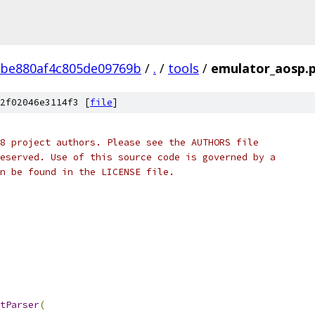
2be880af4c805de09769b
/
.
/
tools
/
emulator_aosp.
2f02046e3114f3 [
file
]
8 project authors. Please see the AUTHORS file
eserved. Use of this source code is governed by a
n be found in the LICENSE file.
tParser
(