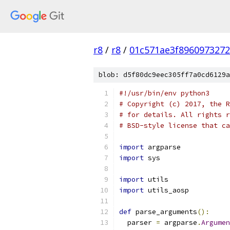
r8
/
r8
/
01c571ae3f896097327
blob: d5f80dc9eec305ff7a0cd6129a
#!/usr/bin/env python3
# Copyright (c) 2017, the R
# for details. All rights r
# BSD-style license that ca
import
 argparse
import
 sys
import
 utils
import
 utils_aosp
def
 parse_arguments
():
  parser 
=
 argparse
.
Argumen