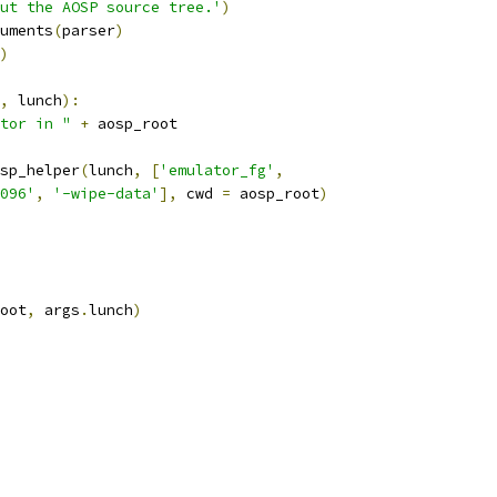
ut the AOSP source tree.'
)
uments
(
parser
)
)
,
 lunch
):
tor in "
+
 aosp_root
sp_helper
(
lunch
,
[
'emulator_fg'
,
096'
,
'-wipe-data'
],
 cwd 
=
 aosp_root
)
oot
,
 args
.
lunch
)