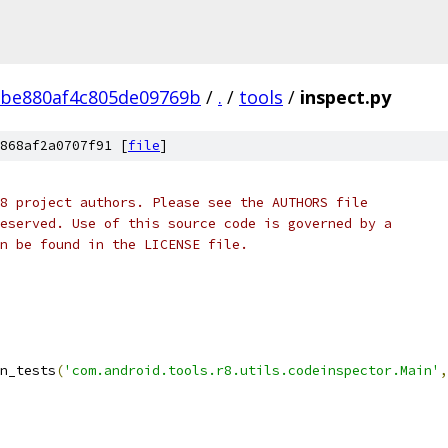
2be880af4c805de09769b
/
.
/
tools
/
inspect.py
868af2a0707f91 [
file
]
8 project authors. Please see the AUTHORS file
eserved. Use of this source code is governed by a
n be found in the LICENSE file.
n_tests
(
'com.android.tools.r8.utils.codeinspector.Main'
,