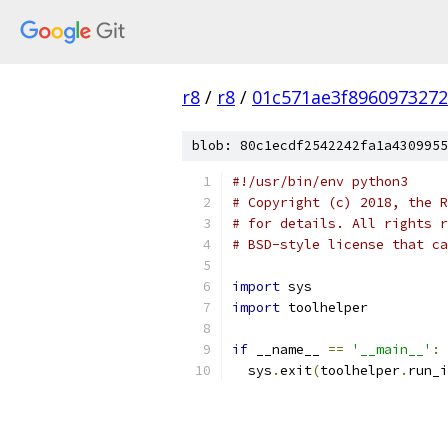
r8
/
r8
/
01c571ae3f896097327
blob: 80c1ecdf2542242fa1a4309955
#!/usr/bin/env python3
# Copyright (c) 2018, the R
# for details. All rights r
# BSD-style license that ca
import
 sys
import
 toolhelper
if
 __name__ 
==
'__main__'
:
  sys
.
exit
(
toolhelper
.
run_i