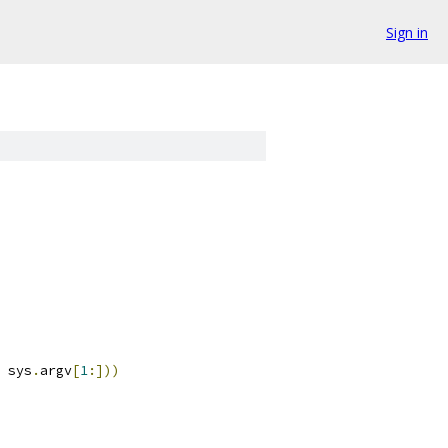
Sign in
 sys
.
argv
[
1
:]))