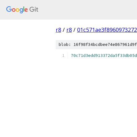
r8
/
r8
/
01c571ae3f896097327
blob: 16f98f34bcdbee74e867961d9f
70c71d3edd913372da5f33db05d