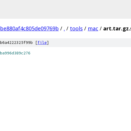
2be880af4c805de09769b
/
.
/
tools
/
mac
/
art.tar.gz
b6a4222325f99b [
file
]
ba996d389c276