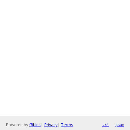
Powered by
Gitiles
|
Privacy
|
Terms
txt
json