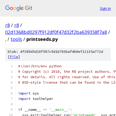
Sign in
r8
/
r8
/
02d1368bd0297f912df0f47d32f2ba639358f7a8
/
.
/
tools
/
printseeds.py
blob: 4f389d5d10f507c9d1b763baf4b0ef22135a772d
[
file
]
#!/usr/bin/env python
# Copyright (c) 2018, the R8 project authors. P
# for details. All rights reserved. Use of this
# BSD-style license that can be found in the LI
import
 sys
import
 toolhelper
if
 __name__ 
==
'__main__'
:
  sys
.
exit
(
toolhelper
.
run
(
'printseeds'
,
 sys
.
arg