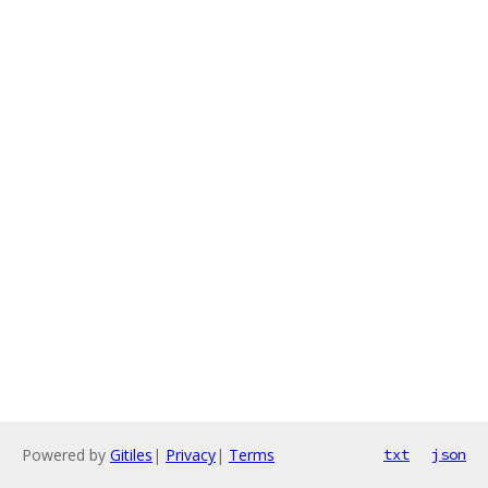
Powered by
Gitiles
|
Privacy
|
Terms
txt
json