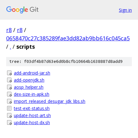
Sign in
r8
/
r8
/
0658470c27c385289fae3dd82ab9bb616c045ca5
/
.
/
scripts
tree: f03df4b87d63e6d0b8cfb10664b1638887d8add9
add-android-jar.sh
add-openjdk.sh
aosp_helper.sh
dex-size-in-apk.sh
import_released_desugar_jdk_libs.sh
test-exit-status.sh
update-host-art.sh
update-host-dx.sh