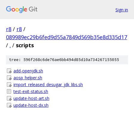
Sign in
r8
/
r8
/
089989ec29b6fed9d55a7849d569b35e8d335d17
/
.
/
scripts
tree: 596f268c6de76ae6bb494d85d10a734267155055
add-openjdk.sh
aosp_helper.sh
import_released_desugar_jdk_libs.sh
test-exit-status.sh
update-host-art.sh
update-host-dx.sh