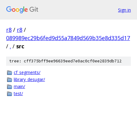
Sign in
r8
/
r8
/
089989ec29b6fed9d55a7849d569b35e8d335d17
/
.
/
src
tree: cff375bff9ee96639eed7e0ac0cf0ee2839db712
cf_segments/
library_desugar/
main/
test/