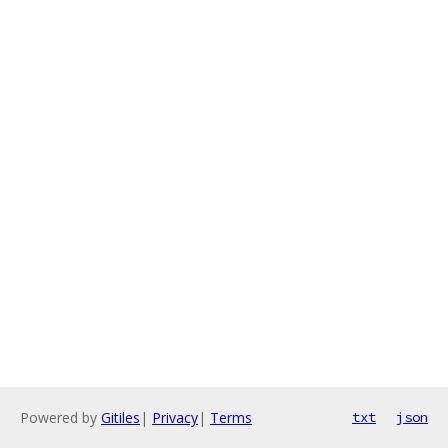
Powered by
Gitiles
|
Privacy
|
Terms
txt
json