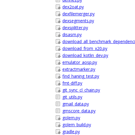
dex2oat.py
dexfilemerger.py
dexsegments.py
dexsplitter.py
disasm.py
download_all_benchmark_dependenci
download_from_x20.py
download_kotlin_dev.py
emulator_aosp.py
extractmarker.py
find_haning_test.py
fmt-diff.py
git_sync_cl_chain.py
git_utils.py
gmail_data.py
gmscore_data.py
golem.py
golem_build.py
gradle.py