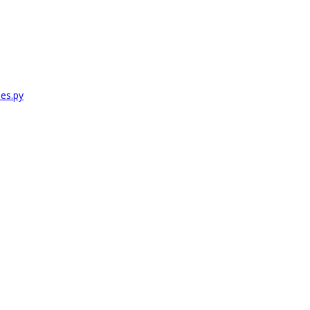
es.py