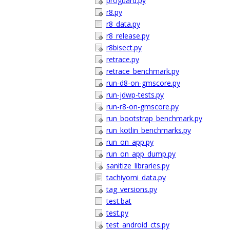
proguard.py
r8.py
r8_data.py
r8_release.py
r8bisect.py
retrace.py
retrace_benchmark.py
run-d8-on-gmscore.py
run-jdwp-tests.py
run-r8-on-gmscore.py
run_bootstrap_benchmark.py
run_kotlin_benchmarks.py
run_on_app.py
run_on_app_dump.py
sanitize_libraries.py
tachiyomi_data.py
tag_versions.py
test.bat
test.py
test_android_cts.py