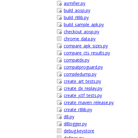
asmifier.py
build_aosp.py
build_r8lib.py
build_sample_apk.py
checkout_aosp.py
chrome_data.py
compare_apk_sizes.py
compare_cts_results.py
compatdx.py
compatproguard.py
compiledump.py
create_art_tests.py
create_dx_replay.py
create_jctf_tests.py
create_maven_release.py
create_r8lib.py
d8.py
d8logger.py
debug.keystore
defines.py