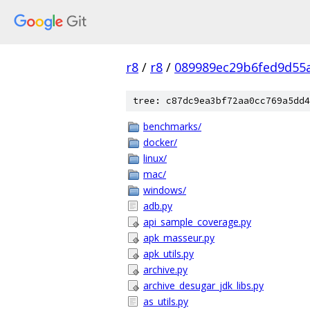
r8
/
r8
/
089989ec29b6fed9d55
tree: c87dc9ea3bf72aa0cc769a5dd4
benchmarks/
docker/
linux/
mac/
windows/
adb.py
api_sample_coverage.py
apk_masseur.py
apk_utils.py
archive.py
archive_desugar_jdk_libs.py
as_utils.py