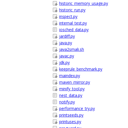
historic_memory_usage.py
historic_run.py
inspect.py
internal_test.py
iosched_data.py
jardiff.py
java.py
java2smali.sh
javac.py
jdk.py
keeprule_benchmark.py
maindex.py
maven_mirror.py
minify_tool.py
nest_data.py
notify.py
performance_try.py
printseeds.py
printuses.py