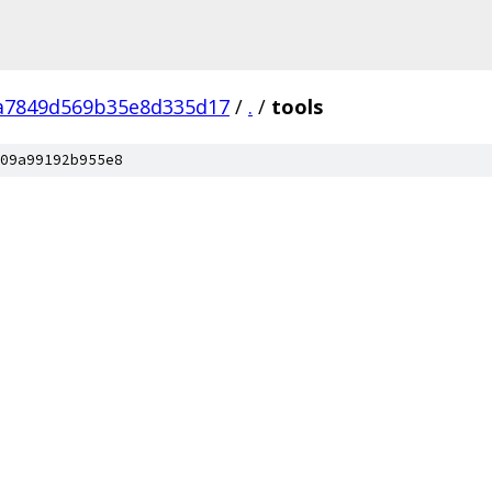
a7849d569b35e8d335d17
/
.
/
tools
09a99192b955e8