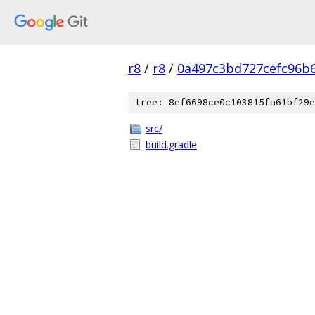
r8
/
r8
/
0a497c3bd727cefc96b
tree: 8ef6698ce0c103815fa61bf29e
src/
build.gradle