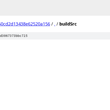
60cd2d13438e62520a156
/
.
/
buildSrc
d3067373bbc725