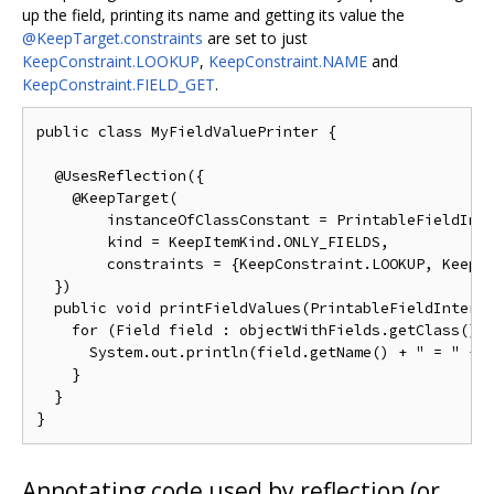
up the field, printing its name and getting its value the
@KeepTarget.constraints
are set to just
KeepConstraint.LOOKUP
,
KeepConstraint.NAME
and
KeepConstraint.FIELD_GET
.
public class MyFieldValuePrinter {

  @UsesReflection({

    @KeepTarget(

        instanceOfClassConstant = PrintableFieldInte
        kind = KeepItemKind.ONLY_FIELDS,

        constraints = {KeepConstraint.LOOKUP, KeepCo
  })

  public void printFieldValues(PrintableFieldInterfa
    for (Field field : objectWithFields.getClass().g
      System.out.println(field.getName() + " = " + f
    }

  }

Annotating code used by reflection (or