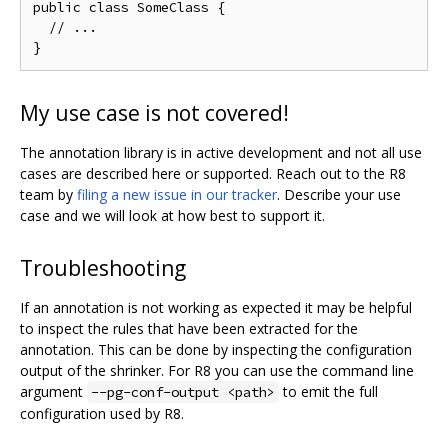
public class SomeClass {

  // ...

My use case is not covered!
The annotation library is in active development and not all use
cases are described here or supported. Reach out to the R8
team by
filing a new issue in our tracker
. Describe your use
case and we will look at how best to support it.
Troubleshooting
If an annotation is not working as expected it may be helpful
to inspect the rules that have been extracted for the
annotation. This can be done by inspecting the configuration
output of the shrinker. For R8 you can use the command line
argument
to emit the full
--pg-conf-output <path>
configuration used by R8.