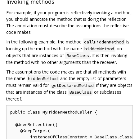
Invoking methods
For example, if your program is reflectively invoking a method,
you should annotate the method that is doing the reflection.
The annotation must describe the assumptions the reflective
code makes.
In the following example, the method
is
callHiddenMethod
looking up the method with the name
on
hiddenMethod
objects that are instances of
. It is then invoking
BaseClass
the method with no other arguments than the receiver.
The assumptions the code makes are that all methods with
the name
and the empty list of parameters
hiddenMethod
must remain valid for
if they are objects
getDeclaredMethod
that are instances of the class
or subclasses
BaseClass
thereof.
public class MyHiddenMethodCaller {

  @UsesReflection({

    @KeepTarget(

        instanceOfClassConstant = BaseClass.class,
