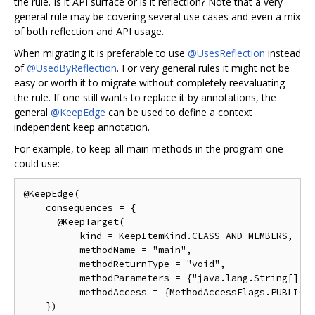
the rule. Is it API surface or is it reflection? Note that a very
general rule may be covering several use cases and even a mix
of both reflection and API usage.
When migrating it is preferable to use
@UsesReflection
instead
of
@UsedByReflection
. For very general rules it might not be
easy or worth it to migrate without completely reevaluating
the rule. If one still wants to replace it by annotations, the
general
@KeepEdge
can be used to define a context
independent keep annotation.
For example, to keep all main methods in the program one
could use:
@KeepEdge(

    consequences = {

      @KeepTarget(

          kind = KeepItemKind.CLASS_AND_MEMBERS,

          methodName = "main",

          methodReturnType = "void",

          methodParameters = {"java.lang.String[]"},
          methodAccess = {MethodAccessFlags.PUBLIC, 
    })
