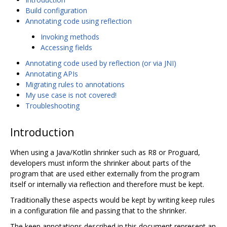
Build configuration
Annotating code using reflection
Invoking methods
Accessing fields
Annotating code used by reflection (or via JNI)
Annotating APIs
Migrating rules to annotations
My use case is not covered!
Troubleshooting
Introduction
When using a Java/Kotlin shrinker such as R8 or Proguard,
developers must inform the shrinker about parts of the
program that are used either externally from the program
itself or internally via reflection and therefore must be kept.
Traditionally these aspects would be kept by writing keep rules
in a configuration file and passing that to the shrinker.
The keep annotations described in this document represent an