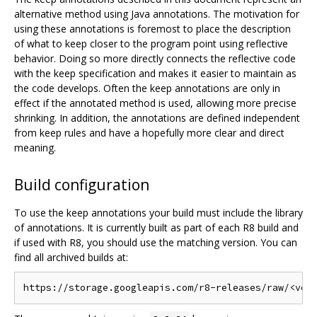
alternative method using Java annotations. The motivation for
using these annotations is foremost to place the description
of what to keep closer to the program point using reflective
behavior. Doing so more directly connects the reflective code
with the keep specification and makes it easier to maintain as
the code develops. Often the keep annotations are only in
effect if the annotated method is used, allowing more precise
shrinking. In addition, the annotations are defined independent
from keep rules and have a hopefully more clear and direct
meaning.
Build configuration
To use the keep annotations your build must include the library
of annotations. It is currently built as part of each R8 build and
if used with R8, you should use the matching version. You can
find all archived builds at: