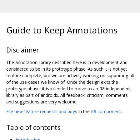
Guide to Keep Annotations
Disclaimer
The annotation library described here is in development and
considered to be in its prototype phase. As such it is not yet
feature complete, but we are actively working on supporting all
of the use cases we know of. Once the design exits the
prototype phase, it is intended to move to an R8 independent
library as part of androidx. All feedback: criticism, comments
and suggestions are very welcome!
File new feature requests and bugs
in the
R8 component
.
Table of contents
Introduction