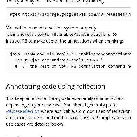
Thus you may obtain version
by running:
8.2.34
You will then need to set the system property
to
com.android.tools.r8.enableKeepAnnotations
instruct R8 to make use of the annotations when shrinking:
java -Dcom.android.tools.r8.enableKeepAnnotations=1 
  -cp r8.jar com.android.tools.r8.R8 \

Annotating code using reflection
The keep annotation library defines a family of annotations
depending on your use case. You should generally prefer
@UsesReflection
where applicable. Common uses of reflection
are to lookup fields and methods on classes. Examples of such
use cases are detailed below.