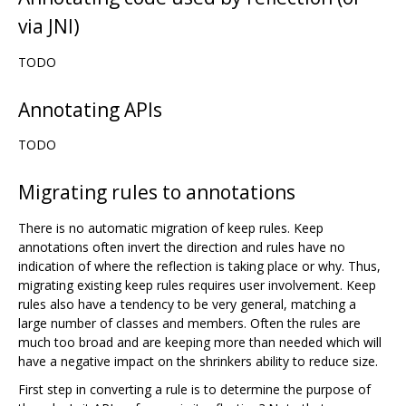
via JNI)
TODO
Annotating APIs
TODO
Migrating rules to annotations
There is no automatic migration of keep rules. Keep
annotations often invert the direction and rules have no
indication of where the reflection is taking place or why. Thus,
migrating existing keep rules requires user involvement. Keep
rules also have a tendency to be very general, matching a
large number of classes and members. Often the rules are
much too broad and are keeping more than needed which will
have a negative impact on the shrinkers ability to reduce size.
First step in converting a rule is to determine the purpose of