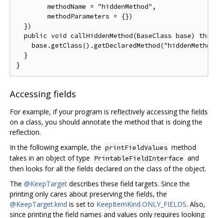
        methodName = "hiddenMethod",

        methodParameters = {})

  })

  public void callHiddenMethod(BaseClass base) throw
    base.getClass().getDeclaredMethod("hiddenMethod"
  }

Accessing fields
For example, if your program is reflectively accessing the fields
on a class, you should annotate the method that is doing the
reflection.
In the following example, the
method
printFieldValues
takes in an object of type
and
PrintableFieldInterface
then looks for all the fields declared on the class of the object.
The
@KeepTarget
describes these field targets. Since the
printing only cares about preserving the fields, the
@KeepTarget.kind
is set to
KeepItemKind.ONLY_FIELDS
. Also,
since printing the field names and values only requires looking