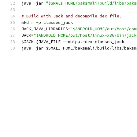
java 
-
jar 
"$SMALI_HOME/baksmali/build/libs/baks
# Build with Jack and decompile dex file.
mkdir 
-
p classes_jack
JACK_JAVA_LIBRARIES
=
"$ANDROID_HOME/out/host/com
JACK
=
"$ANDROID_HOME/out/host/linux-x86/bin/jack
$JACK $JAVA_FILE 
--
output
-
dex classes_jack
java 
-
jar $SMALI_HOME
/
baksmali
/
build
/
libs
/
baksm