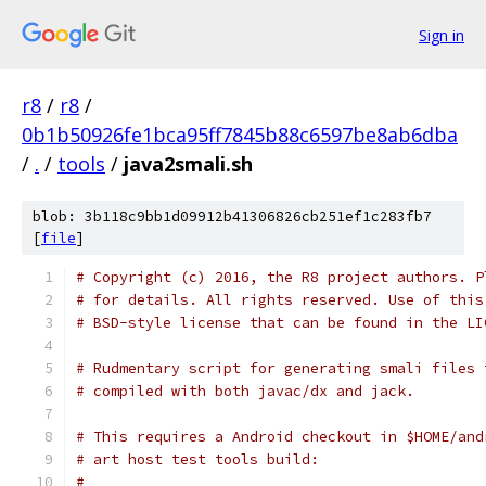
Sign in
r8
/
r8
/
0b1b50926fe1bca95ff7845b88c6597be8ab6dba
/
.
/
tools
/
java2smali.sh
blob: 3b118c9bb1d09912b41306826cb251ef1c283fb7
[
file
]
# Copyright (c) 2016, the R8 project authors. P
# for details. All rights reserved. Use of this
# BSD-style license that can be found in the LI
# Rudmentary script for generating smali files 
# compiled with both javac/dx and jack.
# This requires a Android checkout in $HOME/and
# art host test tools build:
#