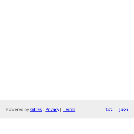
Powered by
Gitiles
|
Privacy
|
Terms
txt
json