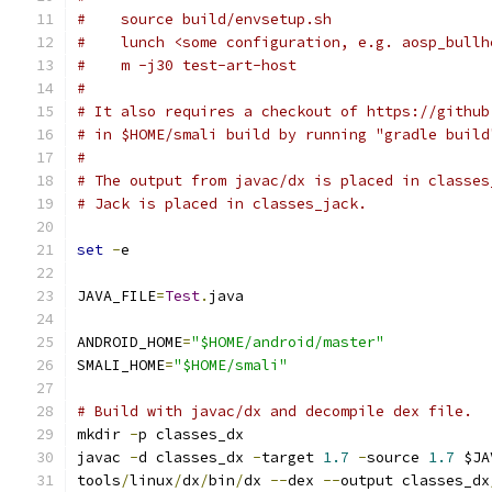
#    source build/envsetup.sh
#    lunch <some configuration, e.g. aosp_bullh
#    m -j30 test-art-host
#
# It also requires a checkout of https://github
# in $HOME/smali build by running "gradle build
#
# The output from javac/dx is placed in classes
# Jack is placed in classes_jack.
set
-
e
JAVA_FILE
=
Test
.
java
ANDROID_HOME
=
"$HOME/android/master"
SMALI_HOME
=
"$HOME/smali"
# Build with javac/dx and decompile dex file.
mkdir 
-
p classes_dx
javac 
-
d classes_dx 
-
target 
1.7
-
source 
1.7
 $JA
tools
/
linux
/
dx
/
bin
/
dx 
--
dex 
--
output classes_dx