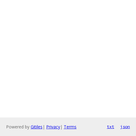
Powered by
Gitiles
|
Privacy
|
Terms
txt
json