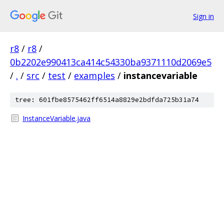
Sign in
r8
/
r8
/
0b2202e990413ca414c54330ba9371110d2069e5
/
.
/
src
/
test
/
examples
/
instancevariable
tree: 601fbe8575462ff6514a8829e2bdfda725b31a74
InstanceVariable.java