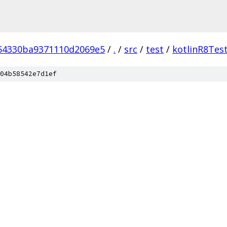
54330ba9371110d2069e5
/
.
/
src
/
test
/
kotlinR8Tes
04b58542e7d1ef