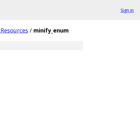
Sign in
tResources
/
minify_enum