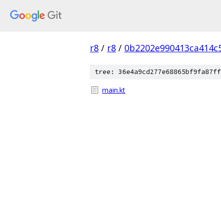
r8
/
r8
/
0b2202e990413ca414c
tree: 36e4a9cd277e68865bf9fa87ff
main.kt