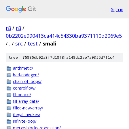
Sign in
r8
/
r8
/
0b2202e990413ca414c54330ba9371110d2069e5
/
.
/
src
/
test
/
smali
tree: 75985db02a3f7d19f8fa149dc2ae7a9355d7f1c4
arithmetic/
bad-codegen/
chain-of-loops/
controlflow/
fibonacci/
fill-array-data/
filled-new-array/
illegal-invokes/
infinite-loop/
merge-blocks-regression/