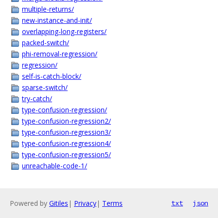
multiple-returns/
new-instance-and-init/
overlapping-long-registers/
packed-switch/
phi-removal-regression/
regression/
self-is-catch-block/
sparse-switch/
try-catch/
type-confusion-regression/
type-confusion-regression2/
type-confusion-regression3/
type-confusion-regression4/
type-confusion-regression5/
unreachable-code-1/
Powered by
Gitiles
|
Privacy
|
Terms
txt
json