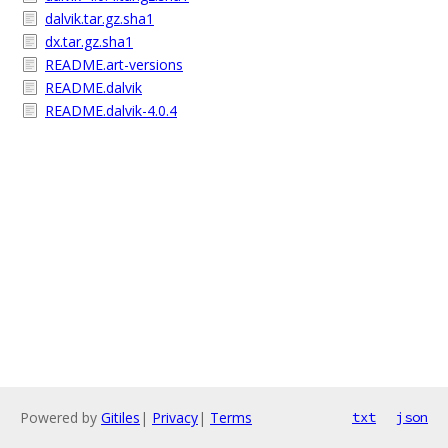
dalvik.tar.gz.sha1
dx.tar.gz.sha1
README.art-versions
README.dalvik
README.dalvik-4.0.4
Powered by
Gitiles
|
Privacy
|
Terms
txt
json