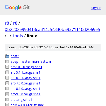
Sign in
r8
/
r8
/
0b2202e990413ca414c54330ba9371110d2069e5
/
.
/
tools
/
linux
tree: cba202b739b3274146daefbef171410e04af834d
host/
aosp_master_manifest.xml
art-10.0.0.tar.gz.sha1
art-5.1.1.tar.gz.sha1
art-6.0.1.tar.gz.sha1
art-7.0.0.tar.gz.sha1
art-8.1.0.tar.gz.sha1
art-9.0.0.tar.gz.sha1
art.tar.gz.sha1
dalvik-4.0.4.tar.gz.sha1