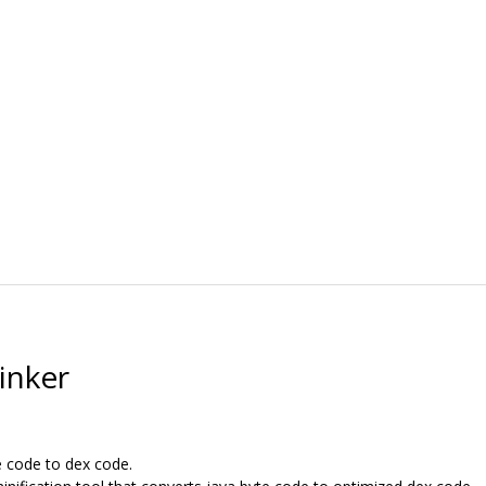
inker
e code to dex code.