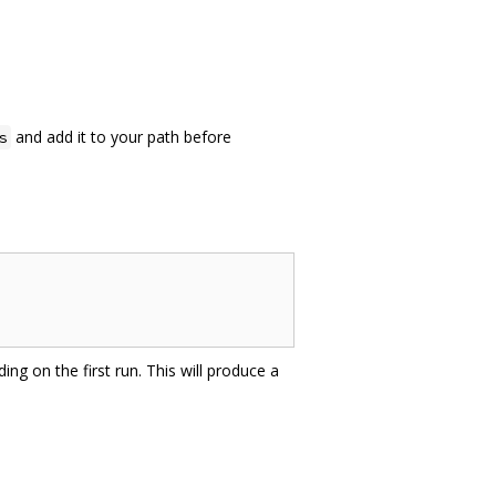
and add it to your path before
s
ing on the first run. This will produce a