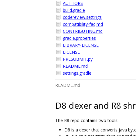
AUTHORS
build.gradle
codereview.settings
compatibility-faq.md
CONTRIBUTING.md
gradle.properties
LIBRARY-LICENSE
LICENSE
PRESUBMIT.py
README.md
settings.gradle
README.md
D8 dexer and R8 shr
The R8 repo contains two tools:
D8 is a dexer that converts java byt