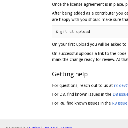
Once the license agreement is in place, 
After being added as a contributer you 
are happy with you should make sure that
On your first upload you will be asked to 
On successful uploads a link to the code
mark the change ready for review. At that
Getting help
For questions, reach out to us at
r8-dev
For D8, find known issues in the
D8 issue
For R8, find known issues in the
R8 issue