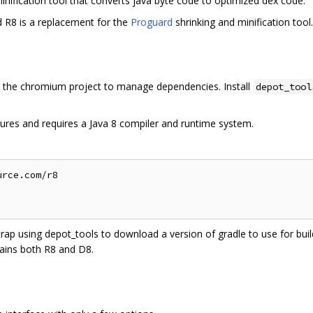
inification tool that converts java byte code to optimized dex code.
d R8 is a replacement for the
Proguard
shrinking and minification tool.
the chromium project to manage dependencies. Install
depot_tool
ures and requires a Java 8 compiler and runtime system.
rce.com/r8

trap using depot_tools to download a version of gradle to use for build
ains both R8 and D8.