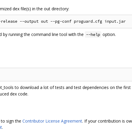
ized dex file(s) in the out directory:
ed by running the command line tool with the
option.
--help
ot_tools to download a lot of tests and test dependencies on the first r
duced dex code.
 to sign the
Contributor License Agreement
. If your contribution is
t
.