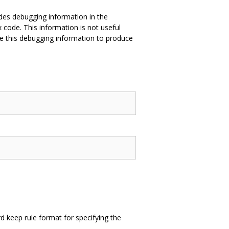
des debugging information in the
 code. This information is not useful
e this debugging information to produce
 keep rule format for specifying the