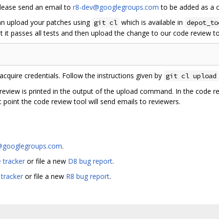
please send an email to
r8-dev@googlegroups.com
to be added as a c
can upload your patches using
which is available in
git cl
depot_to
 it passes all tests and then upload the change to our code review to
acquire credentials. Follow the instructions given by
git cl upload
 review is printed in the output of the upload command. In the code r
 point the code review tool will send emails to reviewers.
@googlegroups.com
.
 tracker
or file a new
D8 bug report
.
 tracker
or file a new
R8 bug report
.