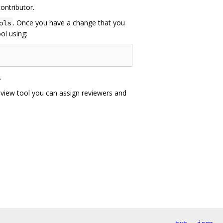
ontributor.
. Once you have a change that you
ols
ol using:
.
eview tool you can assign reviewers and