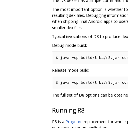
The D8 dexer has a simple command-line 
The most important option is whether to
resulting dex files. Debugging informati
when shipping final Android apps to users
smaller dex files.
Typical invocations of D8 to produce dex f
Debug mode build:
Release mode build:
The full set of D8 options can be obtain
Running R8
R8 is a
Proguard
replacement for whole-pr
entry points for an application.