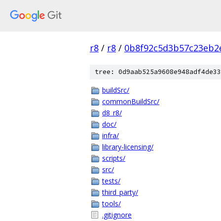
r8
/
r8
/
0b8f92c5d3b57c23eb2
tree: 0d9aab525a9608e948adf4de33
buildSrc/
commonBuildSrc/
d8_r8/
doc/
infra/
library-licensing/
scripts/
src/
tests/
third_party/
tools/
.gitignore