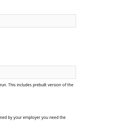
un. This includes prebuilt version of the
 owned by your employer you need the